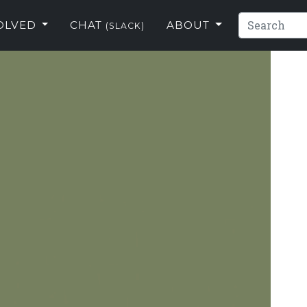
VOLVED
CHAT
ABOUT
(SLACK)