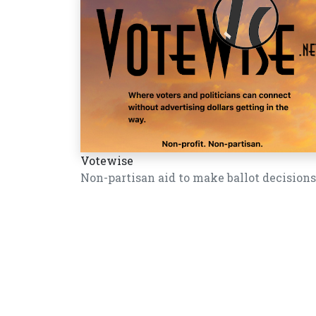
Votewise
Non-partisan aid to make ballot decisions