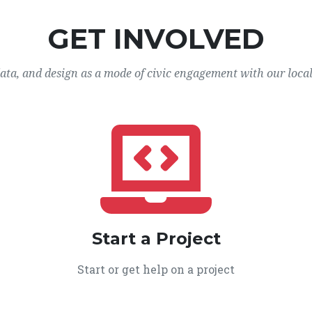
GET INVOLVED
data, and design as a mode of civic engagement with our loca
Start a Project
Start or get help on a project