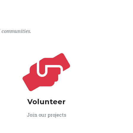
l communities.
Volunteer
Join our projects