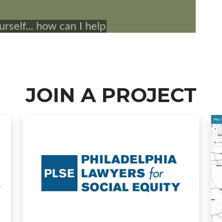
JOIN A PROJECT