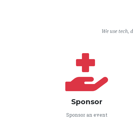
We use tech, 
Sponsor
Sponsor an event