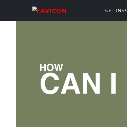
GET IN