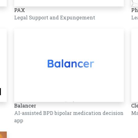
PAX
Ph
Legal Support and Expungement
Le
Balancer
Cl
AI-assisted BPD bipolar medication decision
Ma
app