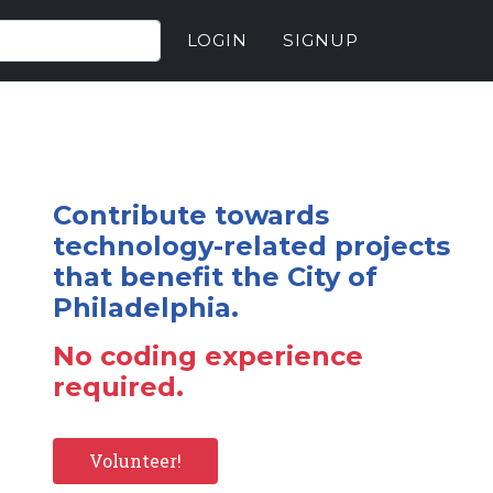
LOGIN
SIGNUP
Contribute towards
technology-related projects
that benefit the City of
Philadelphia.
No coding experience
required.
Volunteer!