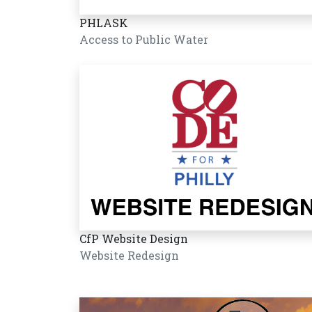
PHLASK
Access to Public Water
CfP Website Design
Website Redesign