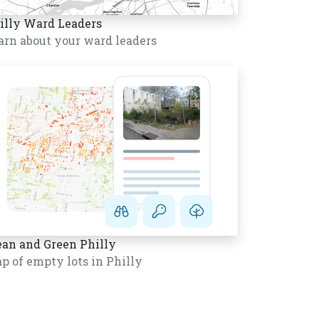
illy Ward Leaders
arn about your ward leaders
ean and Green Philly
p of empty lots in Philly