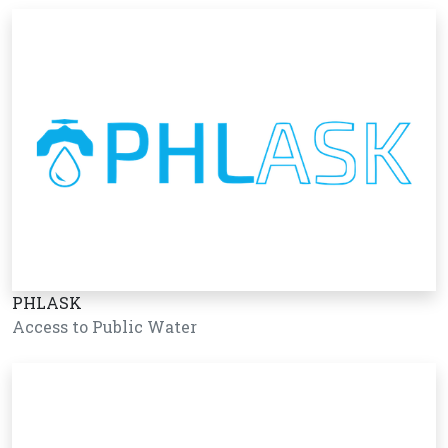
PHLASK
Access to Public Water