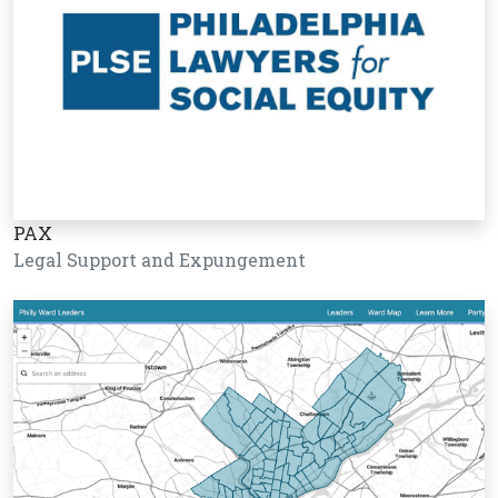
PAX
Legal Support and Expungement