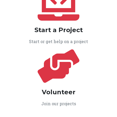
Start a Project
Start or get help on a project
Volunteer
Join our projects