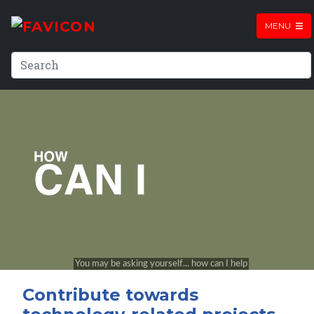
MENU
Contribute towards