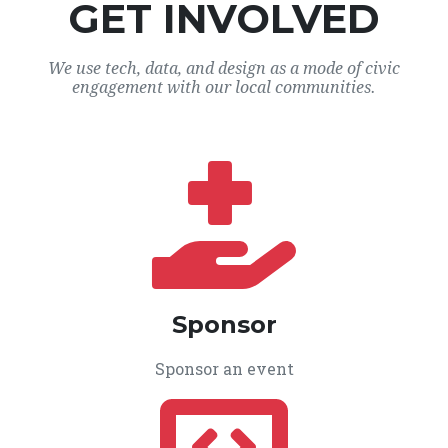
GET INVOLVED
We use tech, data, and design as a mode of civic
engagement with our local communities.
Sponsor
Sponsor an event