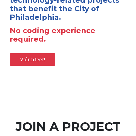
technology-related projects
that benefit the City of
Philadelphia.
No coding experience
required.
Volunteer!
JOIN A PROJECT