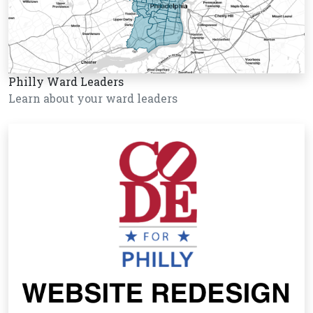
Philly Ward Leaders
Learn about your ward leaders