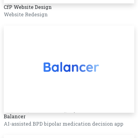
CfP Website Design
Website Redesign
Balancer
AI-assisted BPD bipolar medication decision app