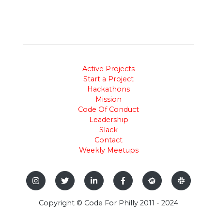
Active Projects
Start a Project
Hackathons
Mission
Code Of Conduct
Leadership
Slack
Contact
Weekly Meetups
Copyright © Code For Philly 2011 - 2024