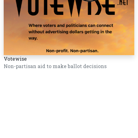
Votewise
Non-partisan aid to make ballot decisions