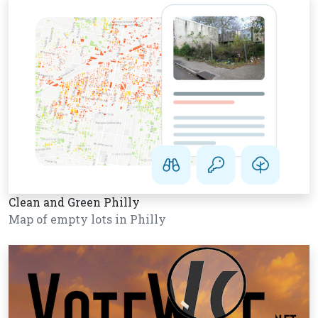
Clean and Green Philly
Map of empty lots in Philly