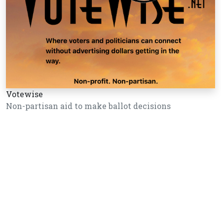
Votewise
Non-partisan aid to make ballot decisions