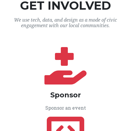
GET INVOLVED
We use tech, data, and design as a mode of civic
engagement with our local communities.
Sponsor
Sponsor an event