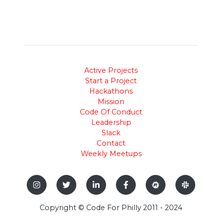
Active Projects
Start a Project
Hackathons
Mission
Code Of Conduct
Leadership
Slack
Contact
Weekly Meetups
Copyright © Code For Philly 2011 - 2024