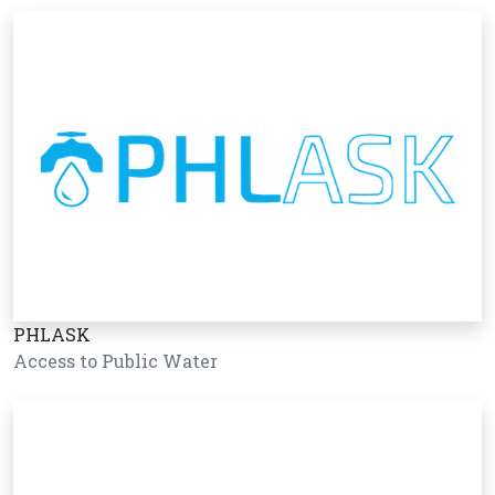
PHLASK
Access to Public Water