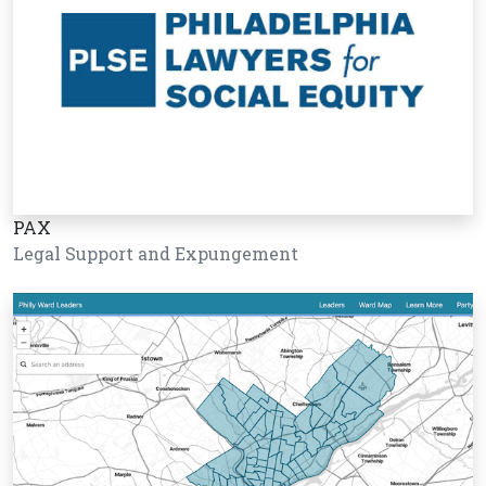
PAX
Legal Support and Expungement