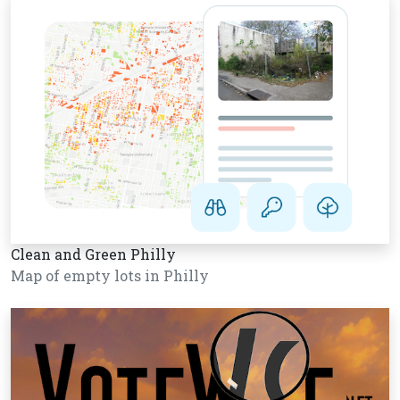
Clean and Green Philly
Map of empty lots in Philly