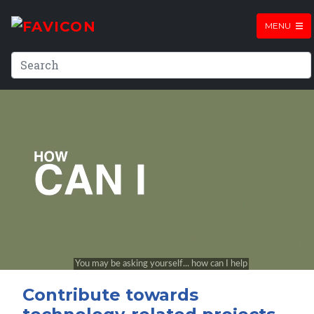
MENU
Contribute towards