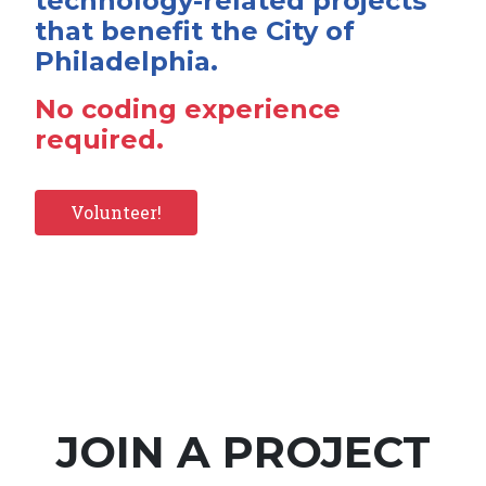
technology-related projects
that benefit the City of
Philadelphia.
No coding experience
required.
Volunteer!
JOIN A PROJECT