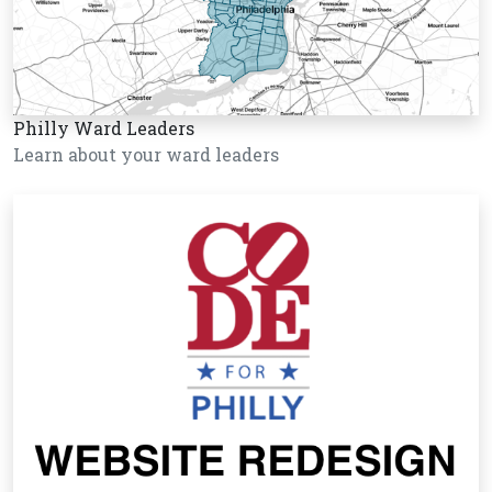
Philly Ward Leaders
Learn about your ward leaders