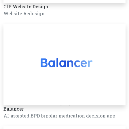
CfP Website Design
Website Redesign
Balancer
AI-assisted BPD bipolar medication decision app