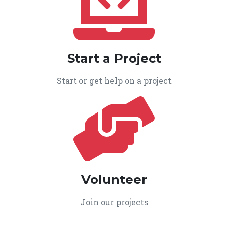
Start a Project
Start or get help on a project
Volunteer
Join our projects