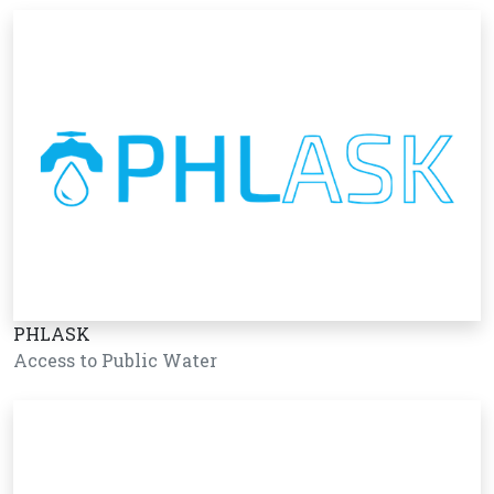
PHLASK
Access to Public Water