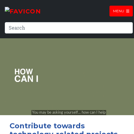
MENU
Contribute towards