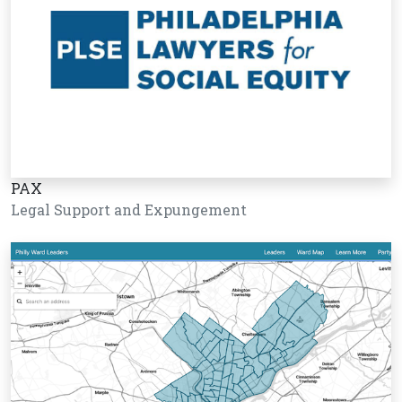
PAX
Legal Support and Expungement