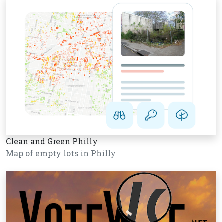
Clean and Green Philly
Map of empty lots in Philly