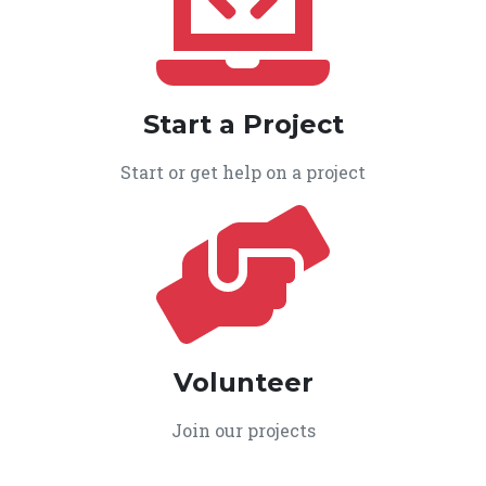
Start a Project
Start or get help on a project
Volunteer
Join our projects