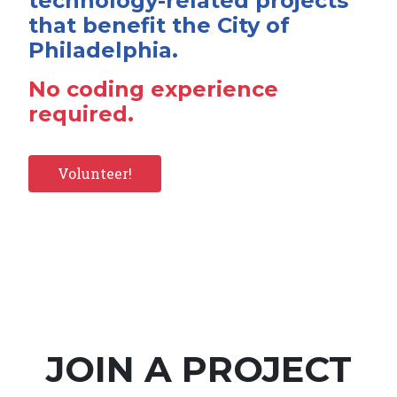
technology-related projects
that benefit the City of
Philadelphia.
No coding experience
required.
Volunteer!
JOIN A PROJECT