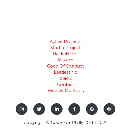
Active Projects
Start a Project
Hackathons
Mission
Code Of Conduct
Leadership
Slack
Contact
Weekly Meetups
Copyright © Code For Philly 2011 - 2024