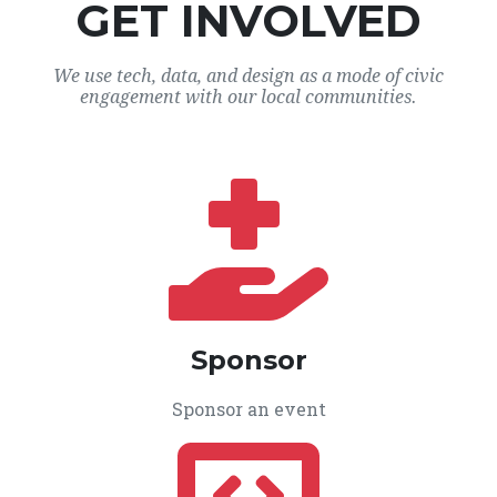
GET INVOLVED
We use tech, data, and design as a mode of civic
engagement with our local communities.
Sponsor
Sponsor an event