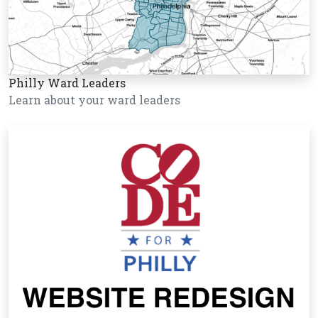
Philly Ward Leaders
Learn about your ward leaders