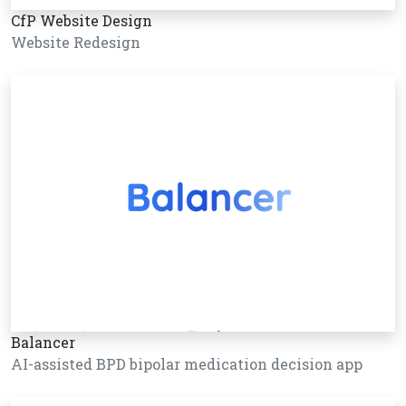
CfP Website Design
Website Redesign
Balancer
AI-assisted BPD bipolar medication decision app