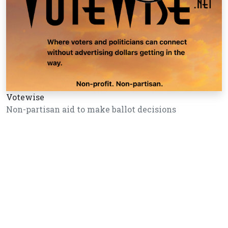
Votewise
Non-partisan aid to make ballot decisions