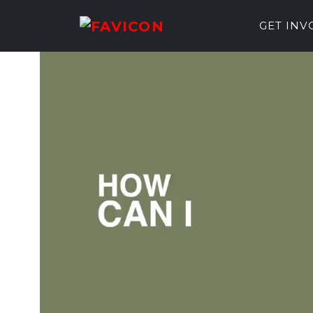
GET IN