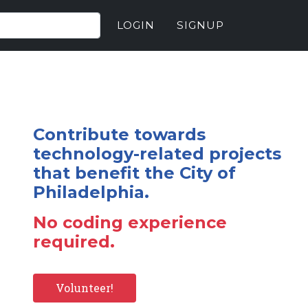
LOGIN
SIGNUP
Contribute towards
technology-related projects
that benefit the City of
Philadelphia.
No coding experience
required.
Volunteer!