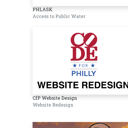
PHLASK
Access to Public Water
CfP Website Design
Website Redesign