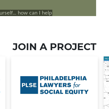
JOIN A PROJECT