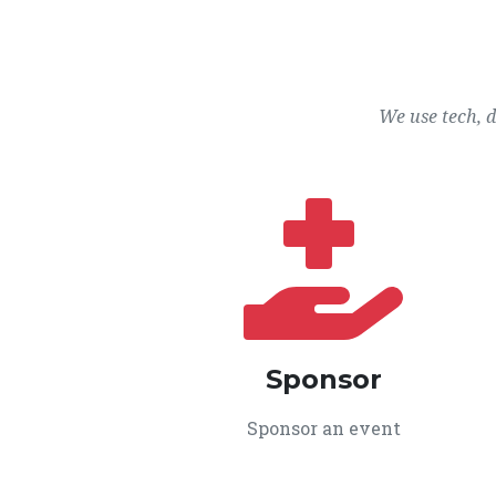
We use tech, 
Sponsor
Sponsor an event