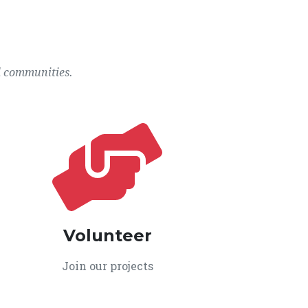
l communities.
Volunteer
Join our projects