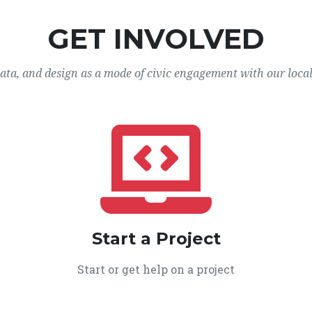
GET INVOLVED
data, and design as a mode of civic engagement with our loca
Start a Project
Start or get help on a project