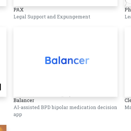
PAX
Ph
Legal Support and Expungement
Le
Balancer
Cl
AI-assisted BPD bipolar medication decision
Ma
app