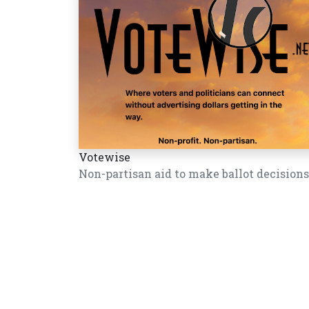
Votewise
Non-partisan aid to make ballot decisions