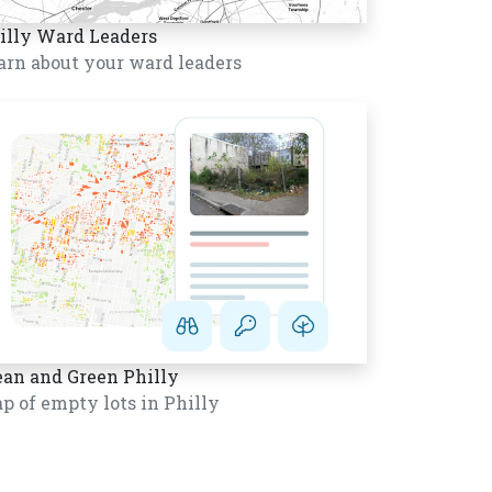
illy Ward Leaders
arn about your ward leaders
ean and Green Philly
p of empty lots in Philly