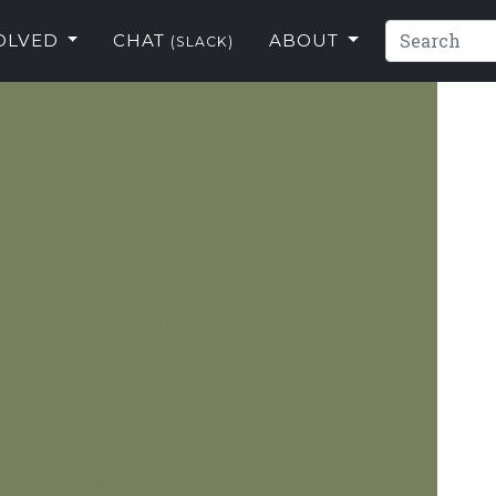
VOLVED
CHAT
ABOUT
(SLACK)