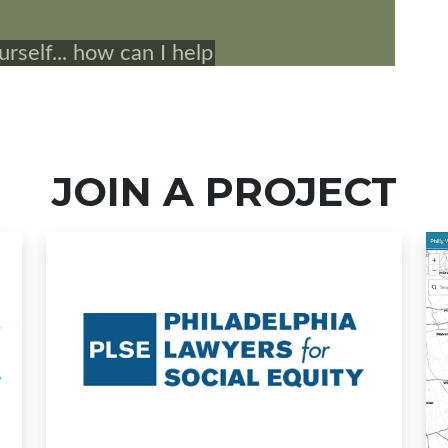
JOIN A PROJECT