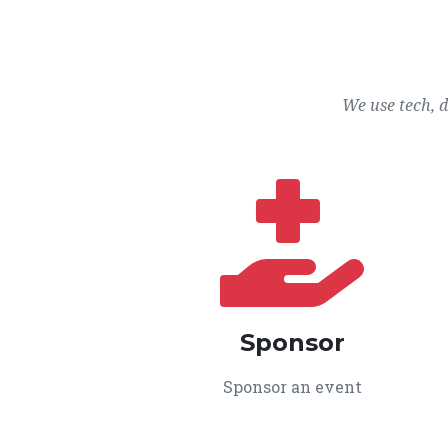
We use tech, 
Sponsor
Sponsor an event