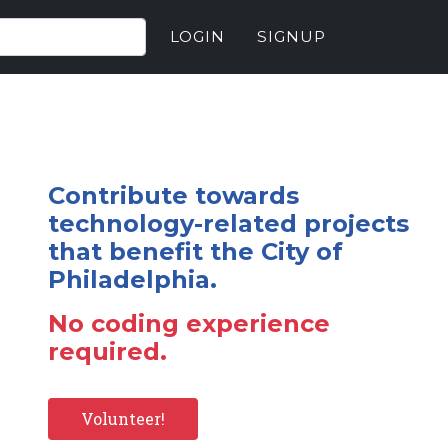
LOGIN
SIGNUP
Contribute towards
technology-related projects
that benefit the City of
Philadelphia.
No coding experience
required.
Volunteer!