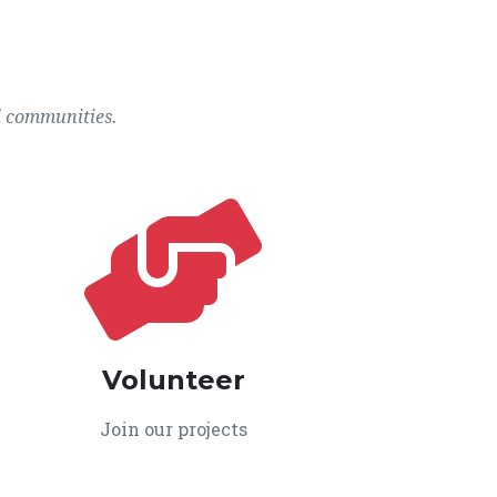
l communities.
Volunteer
Join our projects