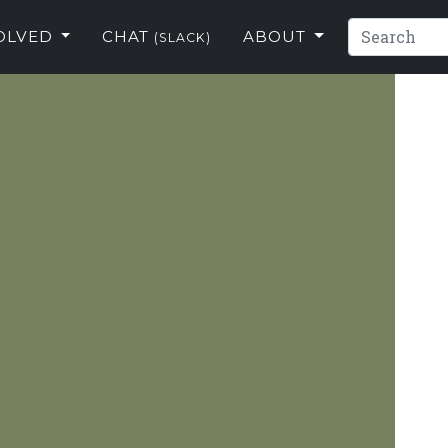
VOLVED
CHAT
ABOUT
(SLACK)