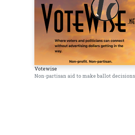
Votewise
Non-partisan aid to make ballot decisions