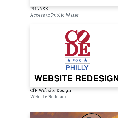
PHLASK
Access to Public Water
CfP Website Design
Website Redesign