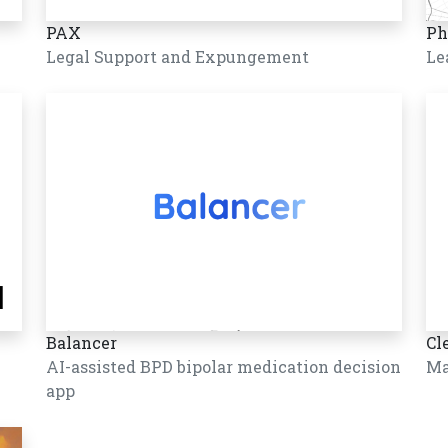
PAX
Ph
Legal Support and Expungement
Le
Balancer
Cl
AI-assisted BPD bipolar medication decision
Ma
app