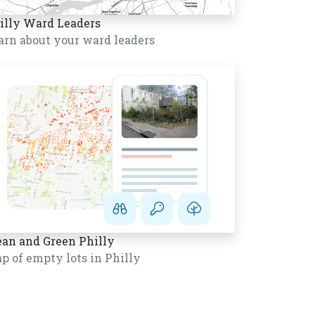
illy Ward Leaders
arn about your ward leaders
ean and Green Philly
p of empty lots in Philly