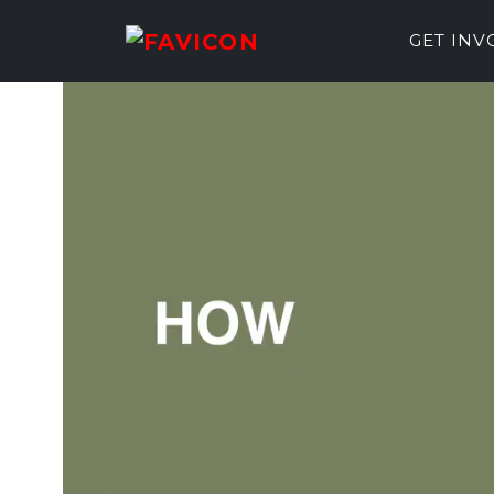
GET IN