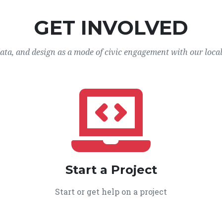
GET INVOLVED
data, and design as a mode of civic engagement with our loca
Start a Project
Start or get help on a project