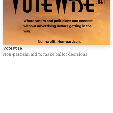
Votewise
Non-partisan aid to make ballot decisions