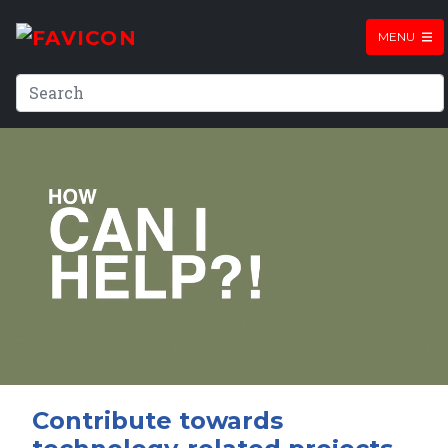
MENU
Contribute towards