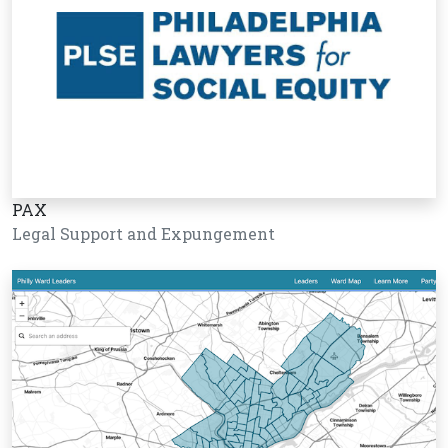
PAX
Legal Support and Expungement