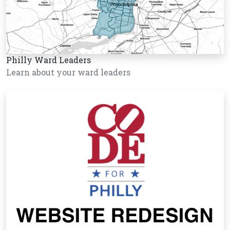
Philly Ward Leaders
Learn about your ward leaders