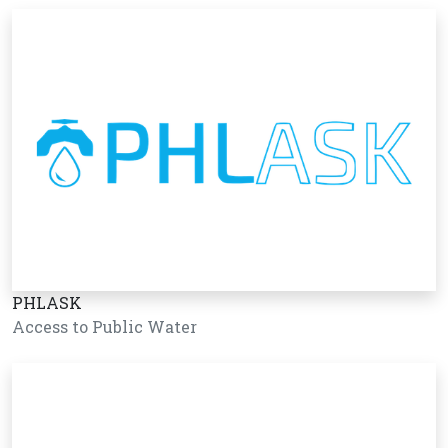
PHLASK
Access to Public Water