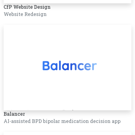
CfP Website Design
Website Redesign
Balancer
AI-assisted BPD bipolar medication decision app