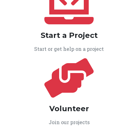
Start a Project
Start or get help on a project
Volunteer
Join our projects