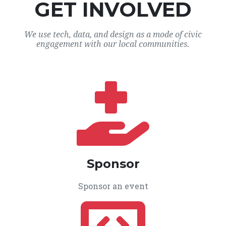
GET INVOLVED
We use tech, data, and design as a mode of civic
engagement with our local communities.
Sponsor
Sponsor an event