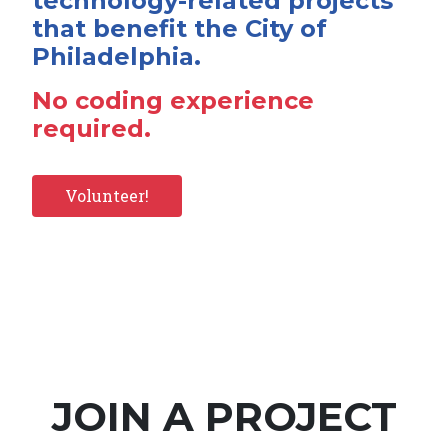
technology-related projects
that benefit the City of
Philadelphia.
No coding experience
required.
Volunteer!
JOIN A PROJECT