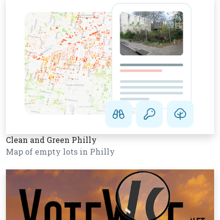
Clean and Green Philly
Map of empty lots in Philly