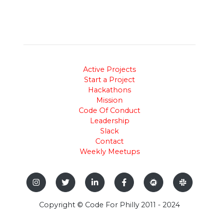
Active Projects
Start a Project
Hackathons
Mission
Code Of Conduct
Leadership
Slack
Contact
Weekly Meetups
Copyright © Code For Philly 2011 - 2024