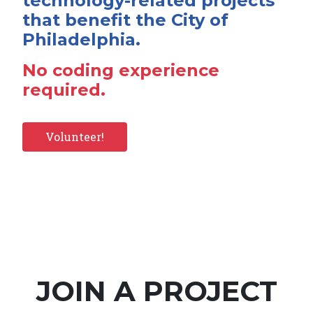
technology-related projects
that benefit the City of
Philadelphia.
No coding experience
required.
Volunteer!
JOIN A PROJECT