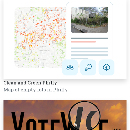
Clean and Green Philly
Map of empty lots in Philly