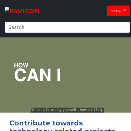
MENU
Contribute towards