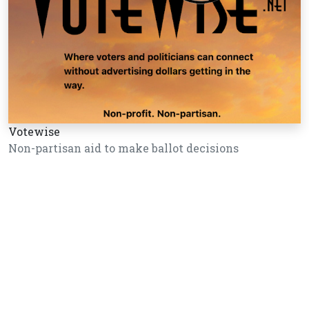
Votewise
Non-partisan aid to make ballot decisions