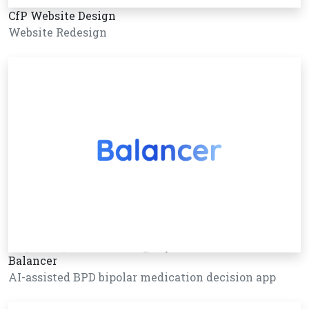
CfP Website Design
Website Redesign
Balancer
AI-assisted BPD bipolar medication decision app