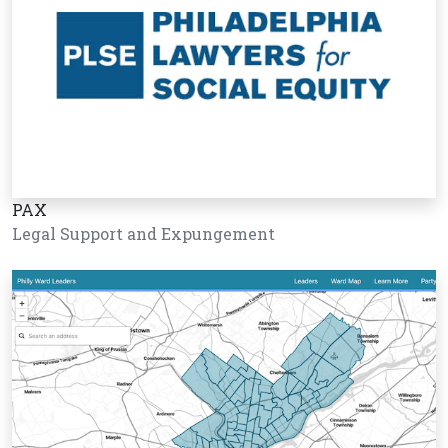
PAX
Legal Support and Expungement