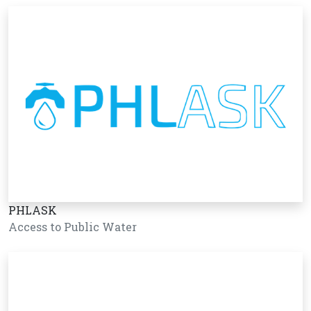
PHLASK
Access to Public Water