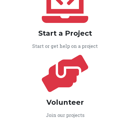
Start a Project
Start or get help on a project
Volunteer
Join our projects