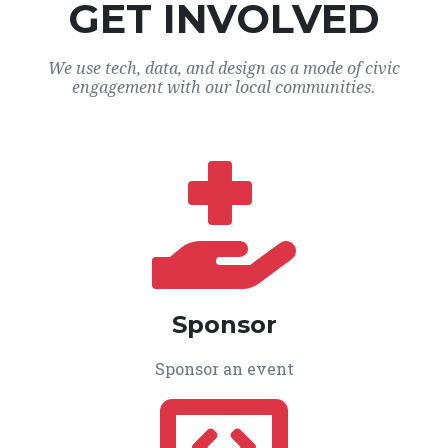
GET INVOLVED
We use tech, data, and design as a mode of civic
engagement with our local communities.
Sponsor
Sponsor an event