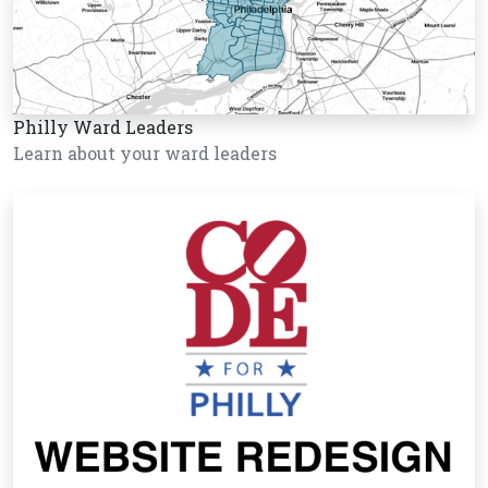
Philly Ward Leaders
Learn about your ward leaders