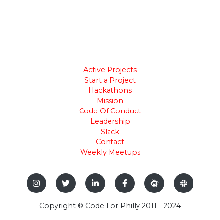
Active Projects
Start a Project
Hackathons
Mission
Code Of Conduct
Leadership
Slack
Contact
Weekly Meetups
Copyright © Code For Philly 2011 - 2024