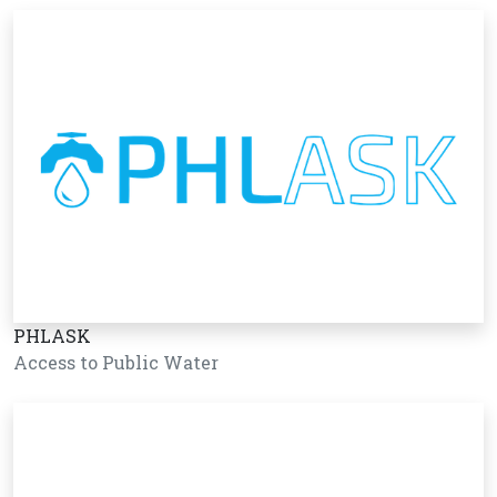
PHLASK
Access to Public Water