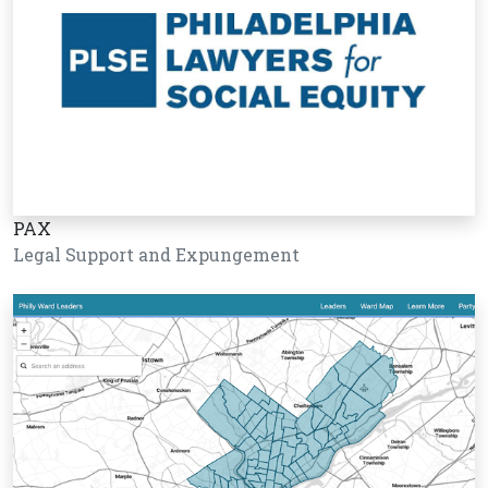
PAX
Legal Support and Expungement