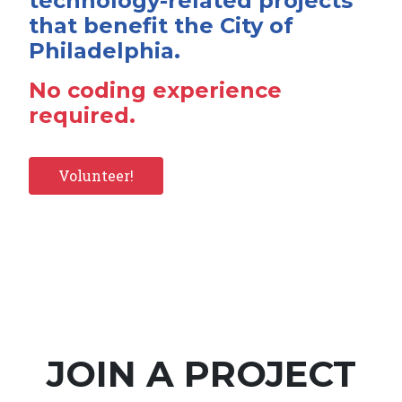
technology-related projects
that benefit the City of
Philadelphia.
No coding experience
required.
Volunteer!
JOIN A PROJECT