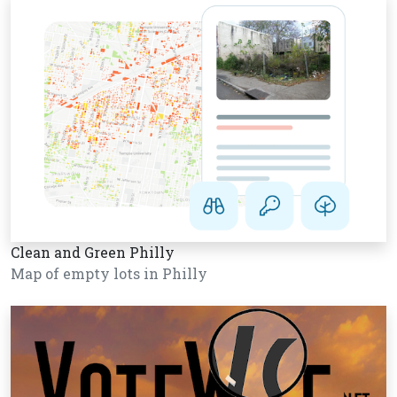
Clean and Green Philly
Map of empty lots in Philly