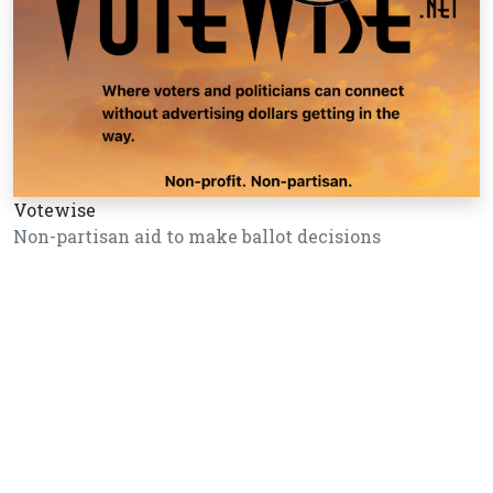
Votewise
Non-partisan aid to make ballot decisions