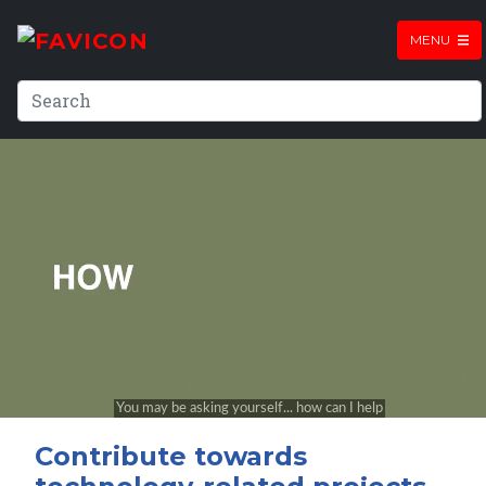
MENU
Contribute towards