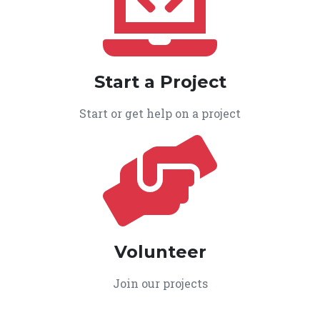
Start a Project
Start or get help on a project
Volunteer
Join our projects