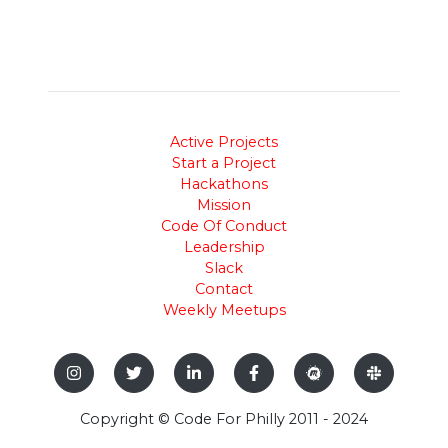
Active Projects
Start a Project
Hackathons
Mission
Code Of Conduct
Leadership
Slack
Contact
Weekly Meetups
Copyright © Code For Philly 2011 - 2024