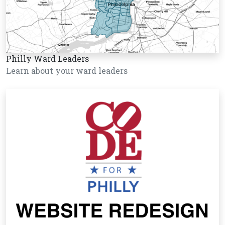
Philly Ward Leaders
Learn about your ward leaders