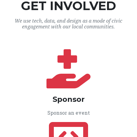
GET INVOLVED
We use tech, data, and design as a mode of civic
engagement with our local communities.
Sponsor
Sponsor an event