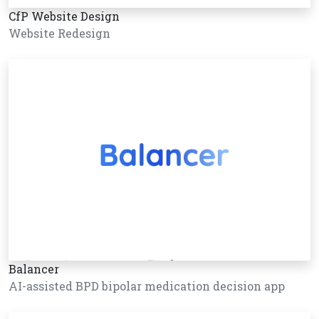
CfP Website Design
Website Redesign
Balancer
AI-assisted BPD bipolar medication decision app