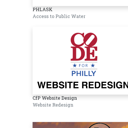
PHLASK
Access to Public Water
CfP Website Design
Website Redesign