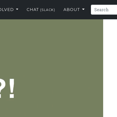
VOLVED
CHAT
ABOUT
(SLACK)