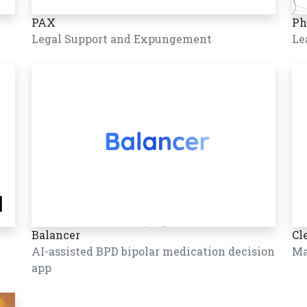
PAX
Ph
Legal Support and Expungement
Le
Balancer
Cl
AI-assisted BPD bipolar medication decision
Ma
app