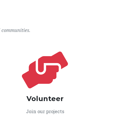
l communities.
Volunteer
Join our projects