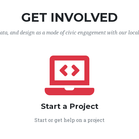
GET INVOLVED
data, and design as a mode of civic engagement with our loca
Start a Project
Start or get help on a project