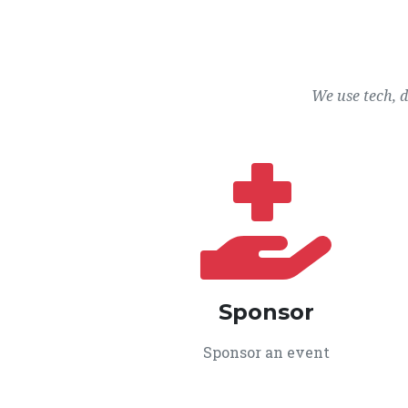
We use tech, 
Sponsor
Sponsor an event