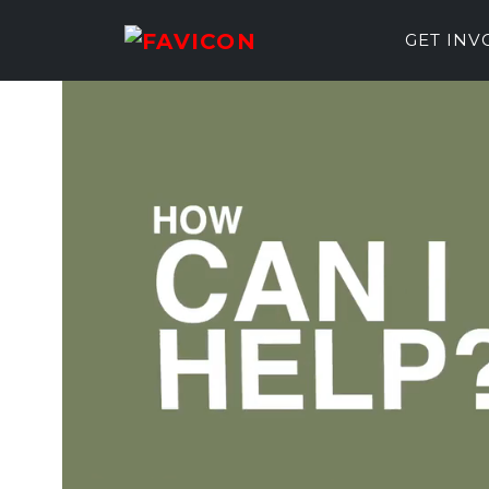
GET IN