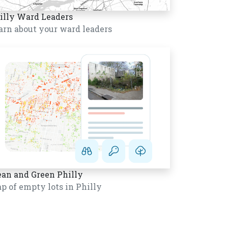
illy Ward Leaders
arn about your ward leaders
ean and Green Philly
p of empty lots in Philly