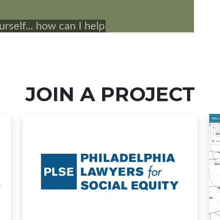
JOIN A PROJECT