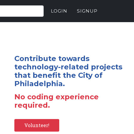
LOGIN
SIGNUP
Contribute towards
technology-related projects
that benefit the City of
Philadelphia.
No coding experience
required.
Volunteer!