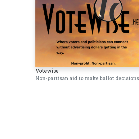
Votewise
Non-partisan aid to make ballot decisions