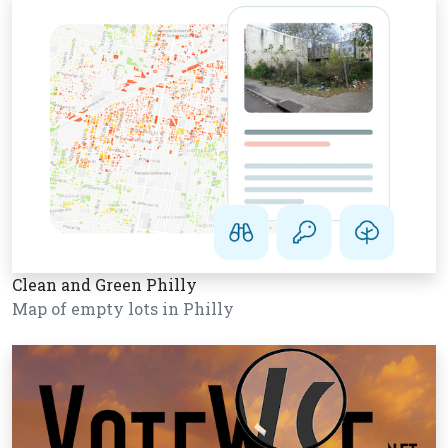
Clean and Green Philly
Map of empty lots in Philly