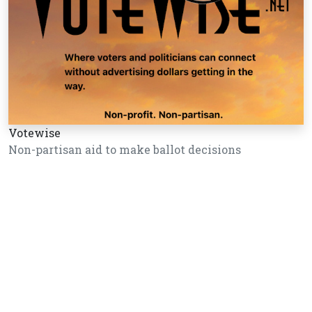
Votewise
Non-partisan aid to make ballot decisions