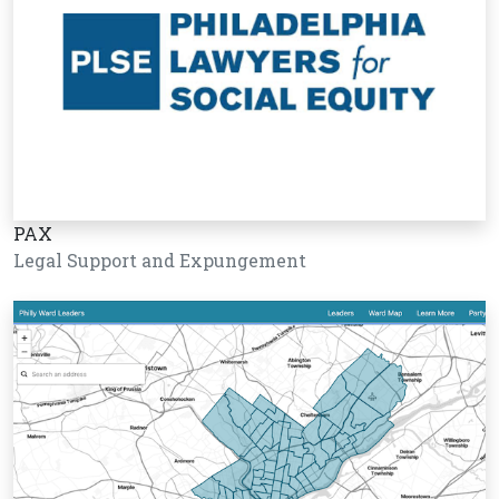
PAX
Legal Support and Expungement