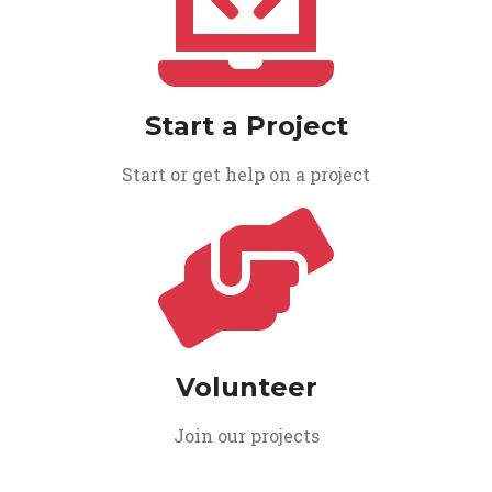
Start a Project
Start or get help on a project
Volunteer
Join our projects