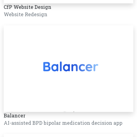
CfP Website Design
Website Redesign
Balancer
AI-assisted BPD bipolar medication decision app