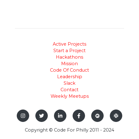
Active Projects
Start a Project
Hackathons
Mission
Code Of Conduct
Leadership
Slack
Contact
Weekly Meetups
Copyright © Code For Philly 2011 - 2024