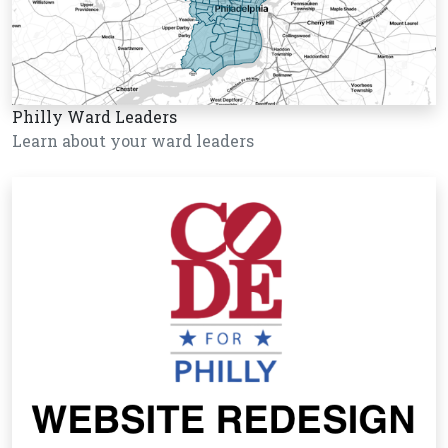
Philly Ward Leaders
Learn about your ward leaders