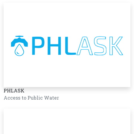
PHLASK
Access to Public Water