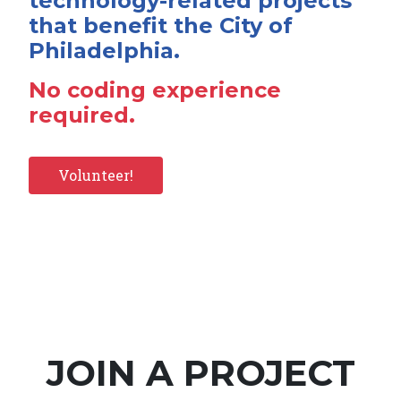
technology-related projects
that benefit the City of
Philadelphia.
No coding experience
required.
Volunteer!
JOIN A PROJECT