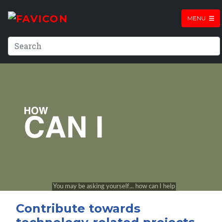
MENU
Contribute towards