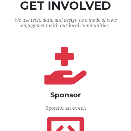
GET INVOLVED
We use tech, data, and design as a mode of civic
engagement with our local communities.
Sponsor
Sponsor an event