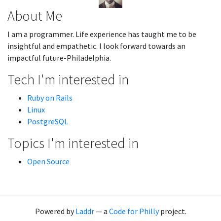
About Me
I am a programmer. Life experience has taught me to be
insightful and empathetic. I look forward towards an
impactful future-Philadelphia.
Tech I'm interested in
Ruby on Rails
Linux
PostgreSQL
Topics I'm interested in
Open Source
Powered by
Laddr
— a
Code for Philly
project.