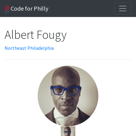
Code for Philly
Albert Fougy
Northeast Philadelphia