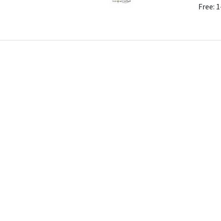
Free: 