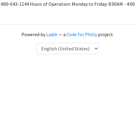
1-800-643-1144 Hours of Operation: Monday to Friday: 8:00AM - 4:
Powered by
Laddr
— a
Code for Philly
project.
Language