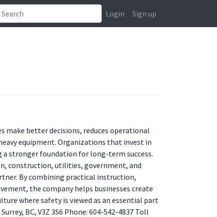
Login
Sign up
ees make better decisions, reduces operational
 heavy equipment. Organizations that invest in
ng a stronger foundation for long-term success.
, construction, utilities, government, and
rtner. By combining practical instruction,
ovement, the company helps businesses create
lture where safety is viewed as an essential part
, Surrey, BC, V3Z 3S6 Phone: 604-542-4837 Toll