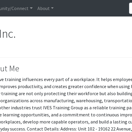
nity/Connect
About
Inc.
ut Me
ive training influences every part of a workplace. It helps employ
 improves productivity, and creates greater confidence when using
y training are not only protecting their workforce but also buildi
 organizations across manufacturing, warehousing, transportation
ther industries trust IVES Training Group as a reliable training pa
le learning opportunities, and a commitment to continuous impr
workplaces, develop more capable operators, and build a lasting cu
ryday success. Contact Details: Address: Unit 102 - 19162 22 Avenue