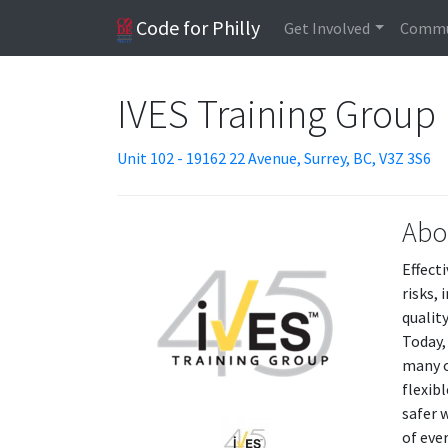
Code for Philly
Get Involved
Commu
IVES Training Group 
Unit 102 - 19162 22 Avenue, Surrey, BC, V3Z 3S6
Abo
Effect
risks,
qualit
Today,
many o
flexib
safer 
of eve