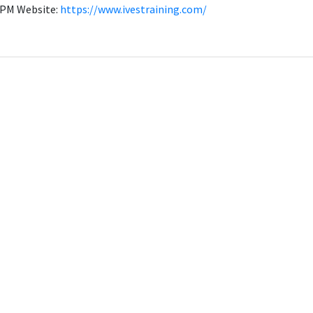
00PM Website:
https://www.ivestraining.com/