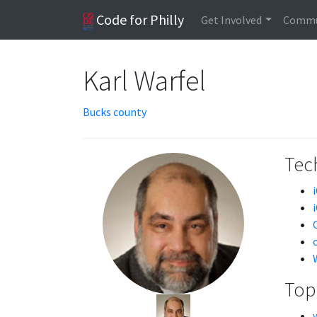
Code for Philly
Get Involved
Commu
Karl Warfel
Bucks county
Tech
Topi