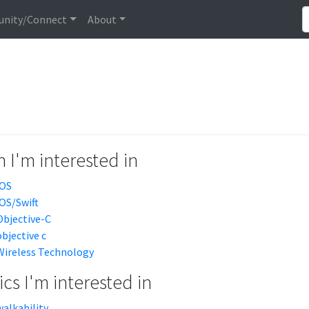
nity/Connect
About
 I'm interested in
iOS
iOS/Swift
Objective-C
objective c
Wireless Technology
cs I'm interested in
walkability