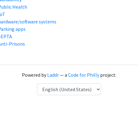
Public Health
IoT
hardware/software systems
Parking apps
SEPTA
Anti-Prisons
Powered by
Laddr
— a
Code for Philly
project.
Language