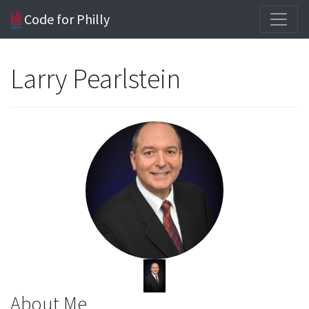
Code for Philly
Larry Pearlstein
About Me