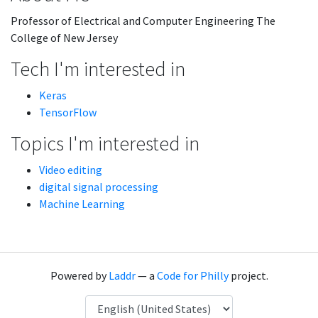
Professor of Electrical and Computer Engineering The
College of New Jersey
Tech I'm interested in
Keras
TensorFlow
Topics I'm interested in
Video editing
digital signal processing
Machine Learning
Powered by
Laddr
— a
Code for Philly
project.
Language