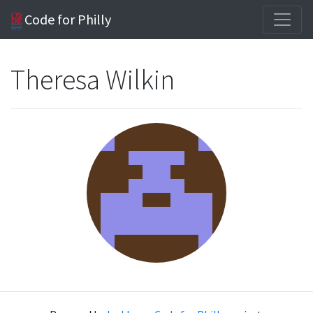
Code for Philly
Theresa Wilkin