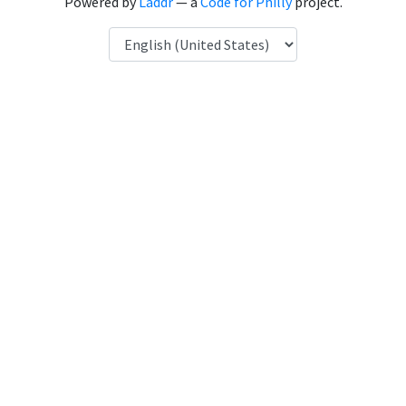
Powered by
Laddr
— a
Code for Philly
project.
Language