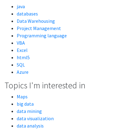
java
databases
Data Warehousing
Project Management
Programming language
VBA
Excel
html5
SQL
Azure
Topics I'm interested in
Maps
big data
data mining
data visualization
data analysis