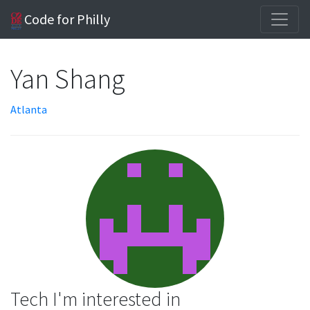
Code for Philly
Yan Shang
Atlanta
Tech I'm interested in