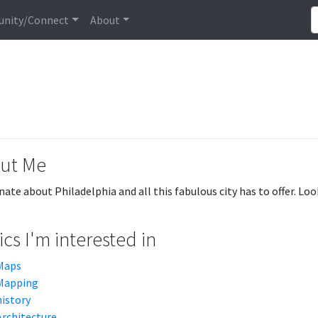
nity/Connect
About
ut Me
nate about Philadelphia and all this fabulous city has to offer. Lo
cs I'm interested in
Maps
Mapping
history
Architecture