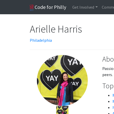
Code for Philly
Get Involved
Commu
Arielle Harris
Philadelphia
Abo
Passio
peers.
Topi