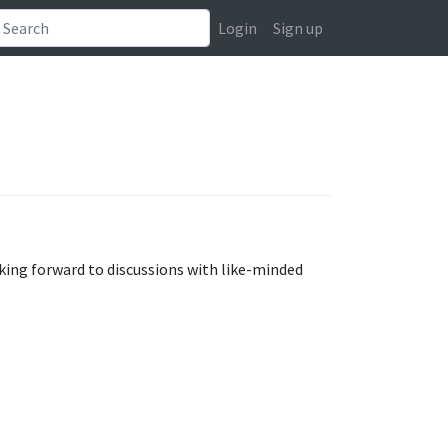
Login
Sign up
oking forward to discussions with like-minded