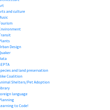
Art
arts and culture
Music
Tourism
Environment
Transit
Plants
Urban Design
Quaker
Data
SEPTA
species and land preservation
Bike Coalition
Animal Shelters/Pet Adoption
library
foreign language
Planning
Learning to Code!