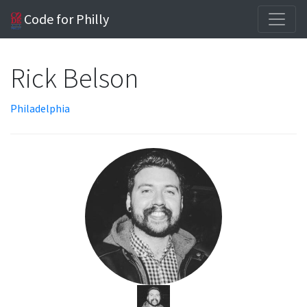
Code for Philly
Rick Belson
Philadelphia