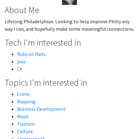
About Me
Lifelong Philadelphian. Looking to help improve Philly any
way I can, and hopefully make some meaningful connections.
Tech I'm interested in
Ruby on Rails
java
C#
Topics I'm interested in
Crime
Mapping
Business Development
Music
Tourism
Culture
employment