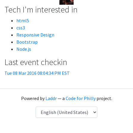
Tech I'm interested in
html5
css3
Responsive Design
Bootstrap
Node.js
Last event checkin
Tue 08 Mar 2016 08:04:34 PM EST
Powered by
Laddr
— a
Code for Philly
project.
Language