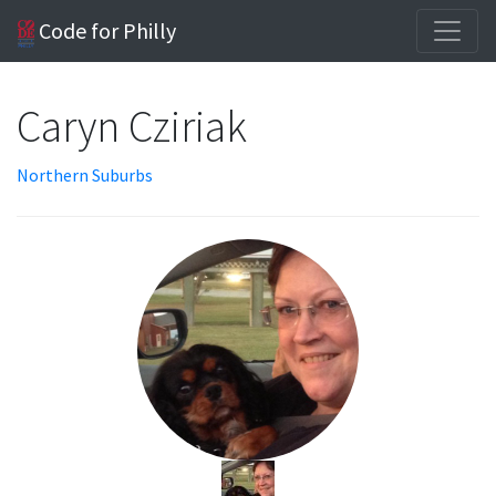
Code for Philly
Caryn Cziriak
Northern Suburbs