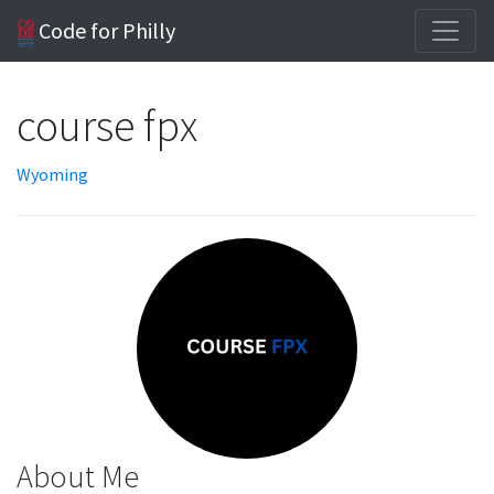
Code for Philly
course fpx
Wyoming
About Me