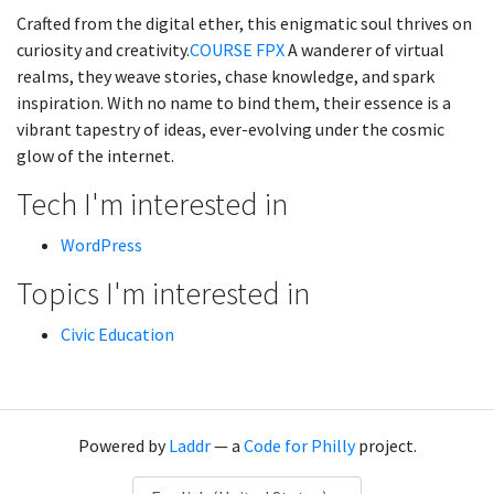
Crafted from the digital ether, this enigmatic soul thrives on
curiosity and creativity.
COURSE FPX
A wanderer of virtual
realms, they weave stories, chase knowledge, and spark
inspiration. With no name to bind them, their essence is a
vibrant tapestry of ideas, ever-evolving under the cosmic
glow of the internet.
Tech I'm interested in
WordPress
Topics I'm interested in
Civic Education
Powered by
Laddr
— a
Code for Philly
project.
Language