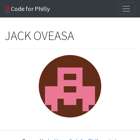
Code for Philly
JACK OVEASA