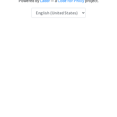
Powered by
Laddr
— a
Code for Philly
project.
Language