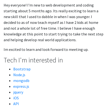
Hey everyone! I'm new to web development and coding
starting about 5 months ago. Its really exciting to learn a
new skill that I used to dabble in when I was younger. I
decided to as of now teach myself as I have 2 kids at home
and not a whole lot of free time. I believe I have enough
knowledge at this point to start trying to take the next step
and helping develop real world applications.
Im excited to learn and look forward to meeting up.
Tech I'm interested in
Bootstrap
Node.js
mongodb
express.js
jquery
iOS
API