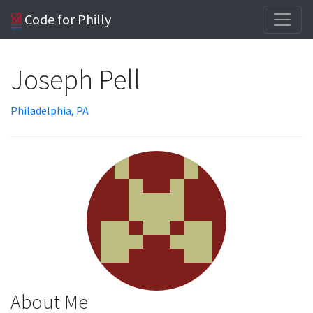
Code for Philly
Joseph Pell
Philadelphia, PA
About Me