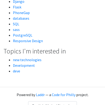
Django
Flask
PhoneGap
databases
SQL
sass
PostgreSQL
Responsive Design
Topics I'm interested in
new technologies
Development
deve
Powered by
Laddr
— a
Code for Philly
project.
Language