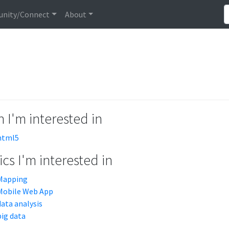
nity/Connect
About
 I'm interested in
html5
cs I'm interested in
Mapping
Mobile Web App
data analysis
big data