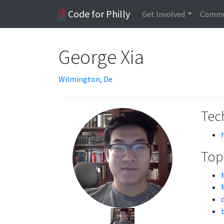
Code for Philly
Get Involved
Commu
George Xia
Wilmington, De
Tech
Topi