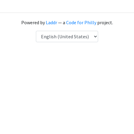
Powered by
Laddr
— a
Code for Philly
project.
Language