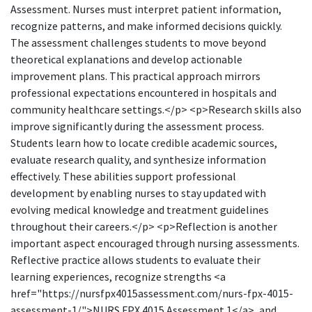
Assessment. Nurses must interpret patient information,
recognize patterns, and make informed decisions quickly.
The assessment challenges students to move beyond
theoretical explanations and develop actionable
improvement plans. This practical approach mirrors
professional expectations encountered in hospitals and
community healthcare settings.</p> <p>Research skills also
improve significantly during the assessment process.
Students learn how to locate credible academic sources,
evaluate research quality, and synthesize information
effectively. These abilities support professional
development by enabling nurses to stay updated with
evolving medical knowledge and treatment guidelines
throughout their careers.</p> <p>Reflection is another
important aspect encouraged through nursing assessments.
Reflective practice allows students to evaluate their
learning experiences, recognize strengths <a
href="https://nursfpx4015assessment.com/nurs-fpx-4015-
assessment-1/">NURS FPX 4015 Assessment 1</a>, and