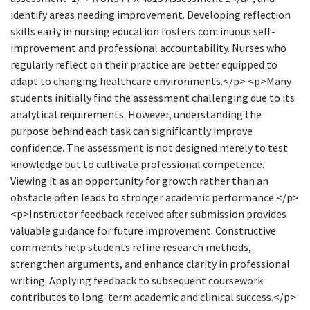
identify areas needing improvement. Developing reflection
skills early in nursing education fosters continuous self-
improvement and professional accountability. Nurses who
regularly reflect on their practice are better equipped to
adapt to changing healthcare environments.</p> <p>Many
students initially find the assessment challenging due to its
analytical requirements. However, understanding the
purpose behind each task can significantly improve
confidence. The assessment is not designed merely to test
knowledge but to cultivate professional competence.
Viewing it as an opportunity for growth rather than an
obstacle often leads to stronger academic performance.</p>
<p>Instructor feedback received after submission provides
valuable guidance for future improvement. Constructive
comments help students refine research methods,
strengthen arguments, and enhance clarity in professional
writing. Applying feedback to subsequent coursework
contributes to long-term academic and clinical success.</p>