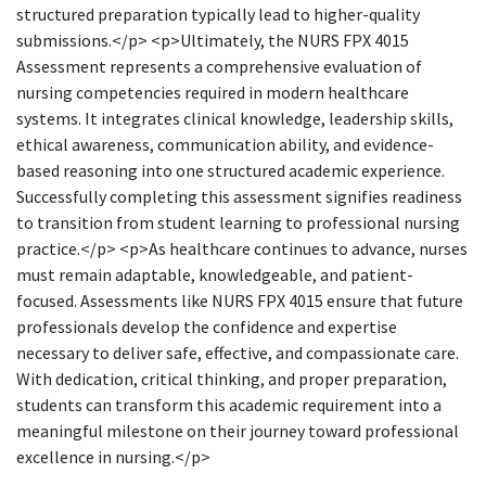
structured preparation typically lead to higher-quality
submissions.</p> <p>Ultimately, the NURS FPX 4015
Assessment represents a comprehensive evaluation of
nursing competencies required in modern healthcare
systems. It integrates clinical knowledge, leadership skills,
ethical awareness, communication ability, and evidence-
based reasoning into one structured academic experience.
Successfully completing this assessment signifies readiness
to transition from student learning to professional nursing
practice.</p> <p>As healthcare continues to advance, nurses
must remain adaptable, knowledgeable, and patient-
focused. Assessments like NURS FPX 4015 ensure that future
professionals develop the confidence and expertise
necessary to deliver safe, effective, and compassionate care.
With dedication, critical thinking, and proper preparation,
students can transform this academic requirement into a
meaningful milestone on their journey toward professional
excellence in nursing.</p>