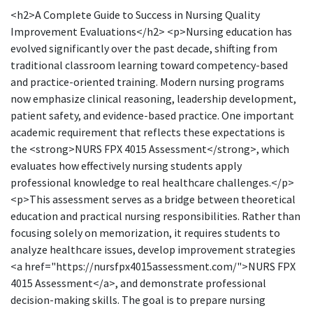
<h2>A Complete Guide to Success in Nursing Quality
Improvement Evaluations</h2> <p>Nursing education has
evolved significantly over the past decade, shifting from
traditional classroom learning toward competency-based
and practice-oriented training. Modern nursing programs
now emphasize clinical reasoning, leadership development,
patient safety, and evidence-based practice. One important
academic requirement that reflects these expectations is
the <strong>NURS FPX 4015 Assessment</strong>, which
evaluates how effectively nursing students apply
professional knowledge to real healthcare challenges.</p>
<p>This assessment serves as a bridge between theoretical
education and practical nursing responsibilities. Rather than
focusing solely on memorization, it requires students to
analyze healthcare issues, develop improvement strategies
<a href="https://nursfpx4015assessment.com/">NURS FPX
4015 Assessment</a>, and demonstrate professional
decision-making skills. The goal is to prepare nursing