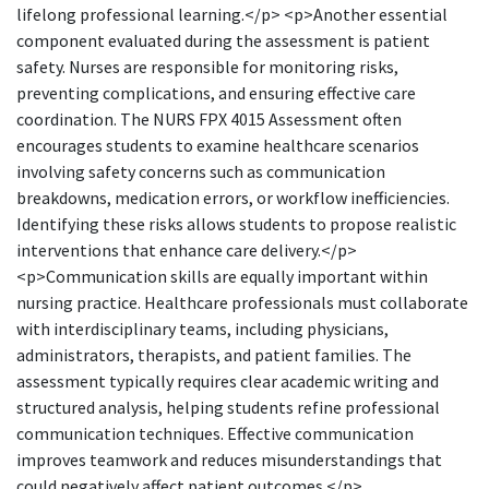
lifelong professional learning.</p> <p>Another essential
component evaluated during the assessment is patient
safety. Nurses are responsible for monitoring risks,
preventing complications, and ensuring effective care
coordination. The NURS FPX 4015 Assessment often
encourages students to examine healthcare scenarios
involving safety concerns such as communication
breakdowns, medication errors, or workflow inefficiencies.
Identifying these risks allows students to propose realistic
interventions that enhance care delivery.</p>
<p>Communication skills are equally important within
nursing practice. Healthcare professionals must collaborate
with interdisciplinary teams, including physicians,
administrators, therapists, and patient families. The
assessment typically requires clear academic writing and
structured analysis, helping students refine professional
communication techniques. Effective communication
improves teamwork and reduces misunderstandings that
could negatively affect patient outcomes.</p>