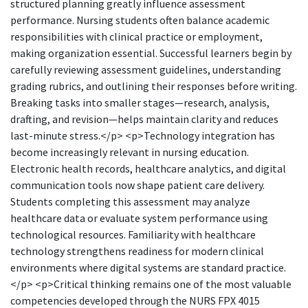
structured planning greatly influence assessment
performance. Nursing students often balance academic
responsibilities with clinical practice or employment,
making organization essential. Successful learners begin by
carefully reviewing assessment guidelines, understanding
grading rubrics, and outlining their responses before writing.
Breaking tasks into smaller stages—research, analysis,
drafting, and revision—helps maintain clarity and reduces
last-minute stress.</p> <p>Technology integration has
become increasingly relevant in nursing education.
Electronic health records, healthcare analytics, and digital
communication tools now shape patient care delivery.
Students completing this assessment may analyze
healthcare data or evaluate system performance using
technological resources. Familiarity with healthcare
technology strengthens readiness for modern clinical
environments where digital systems are standard practice.
</p> <p>Critical thinking remains one of the most valuable
competencies developed through the NURS FPX 4015