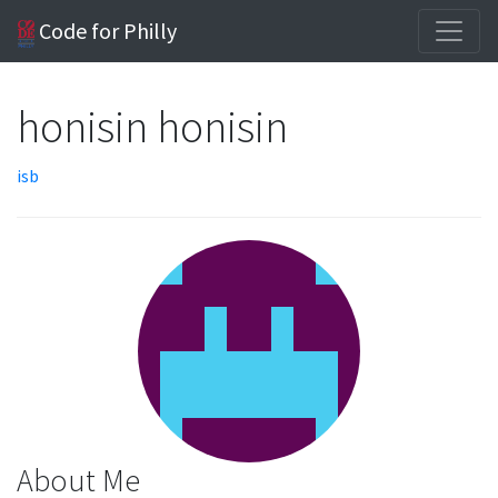
Code for Philly
honisin honisin
isb
About Me