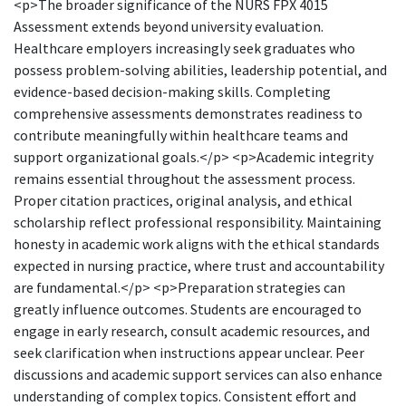
<p>The broader significance of the NURS FPX 4015
Assessment extends beyond university evaluation.
Healthcare employers increasingly seek graduates who
possess problem-solving abilities, leadership potential, and
evidence-based decision-making skills. Completing
comprehensive assessments demonstrates readiness to
contribute meaningfully within healthcare teams and
support organizational goals.</p> <p>Academic integrity
remains essential throughout the assessment process.
Proper citation practices, original analysis, and ethical
scholarship reflect professional responsibility. Maintaining
honesty in academic work aligns with the ethical standards
expected in nursing practice, where trust and accountability
are fundamental.</p> <p>Preparation strategies can
greatly influence outcomes. Students are encouraged to
engage in early research, consult academic resources, and
seek clarification when instructions appear unclear. Peer
discussions and academic support services can also enhance
understanding of complex topics. Consistent effort and