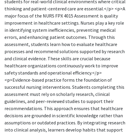
students for real-world clinical environments where critical
thinking and patient-centered care are essential.</p> <p>A
major focus of the NURS FPX 4015 Assessment is quality
improvement in healthcare settings. Nurses play a key role
in identifying system inefficiencies, preventing medical
errors, and enhancing patient outcomes. Through this
assessment, students learn how to evaluate healthcare
processes and recommend solutions supported by research
and clinical evidence. These skills are crucial because
healthcare organizations continuously work to improve
safety standards and operational efficiency.</p>
<p>Evidence-based practice forms the foundation of
successful nursing interventions. Students completing this
assessment must rely on scholarly research, clinical
guidelines, and peer-reviewed studies to support their
recommendations. This approach ensures that healthcare
decisions are grounded in scientific knowledge rather than
assumptions or outdated practices. By integrating research
into clinical analysis, learners develop habits that support