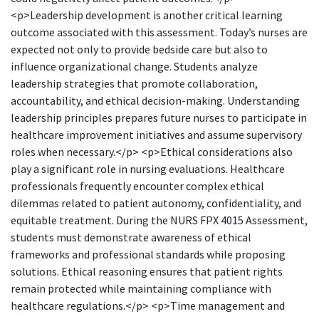
<p>Leadership development is another critical learning
outcome associated with this assessment. Today’s nurses are
expected not only to provide bedside care but also to
influence organizational change. Students analyze
leadership strategies that promote collaboration,
accountability, and ethical decision-making. Understanding
leadership principles prepares future nurses to participate in
healthcare improvement initiatives and assume supervisory
roles when necessary.</p> <p>Ethical considerations also
play a significant role in nursing evaluations. Healthcare
professionals frequently encounter complex ethical
dilemmas related to patient autonomy, confidentiality, and
equitable treatment. During the NURS FPX 4015 Assessment,
students must demonstrate awareness of ethical
frameworks and professional standards while proposing
solutions. Ethical reasoning ensures that patient rights
remain protected while maintaining compliance with
healthcare regulations.</p> <p>Time management and