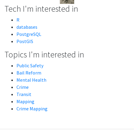
Tech I'm interested in
R
databases
PostgreSQL
PostGIS
Topics I'm interested in
Public Safety
Bail Reform
Mental Health
Crime
Transit
Mapping
Crime Mapping