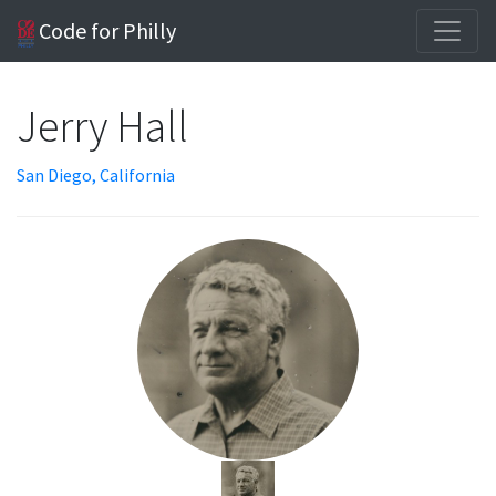
Code for Philly
Jerry Hall
San Diego, California