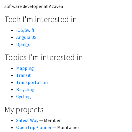
software developer at Azavea
Tech I'm interested in
iOS/Swift
AngularJS
Django
Topics I'm interested in
Mapping
Transit
Transportation
Bicycling
Cycling
My projects
Safest Way
— Member
OpenTripPlanner
— Maintainer