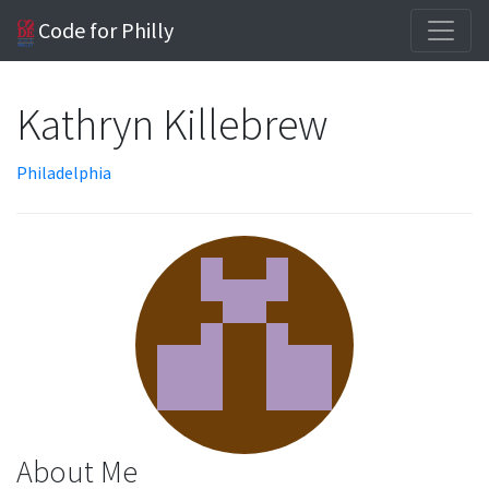
Code for Philly
Kathryn Killebrew
Philadelphia
About Me