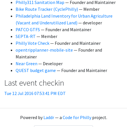
Philly311 Sanitation Map
— Founder and Maintainer
Bike Route Tracker (CyclePhilly)
— Member
Philadelphia Land Inventory for Urban Agriculture
(Vacant and Underutilized Land)
— developer
PATCO GTFS
— Founder and Maintainer
SEPTA-RT
— Member
Philly Vote Check
— Founder and Maintainer
opentripplanner-mobile-site
— Founder and
Maintainer
Near Green
— Developer
QUEST budget game
— Founder and Maintainer
Last event checkin
Tue 12 Jul 2016 07:53:41 PM EDT
Powered by
Laddr
— a
Code for Philly
project.