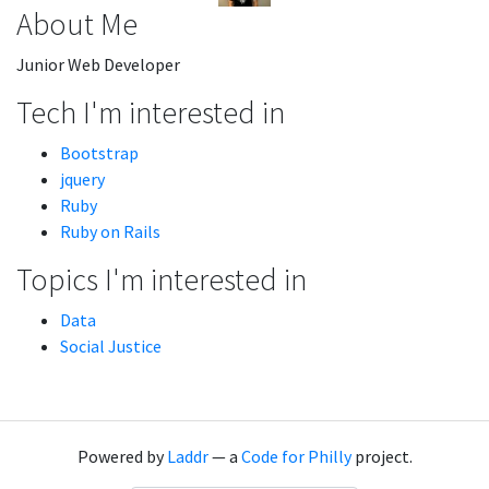
About Me
Junior Web Developer
Tech I'm interested in
Bootstrap
jquery
Ruby
Ruby on Rails
Topics I'm interested in
Data
Social Justice
Powered by
Laddr
— a
Code for Philly
project.