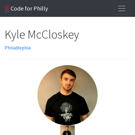
Code for Philly
Kyle McCloskey
Philadlephia