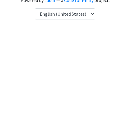
Powered by
Laddr
— a
Code for Philly
project.
Language