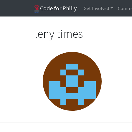
Code for Philly
Get Involved
Commu
leny times