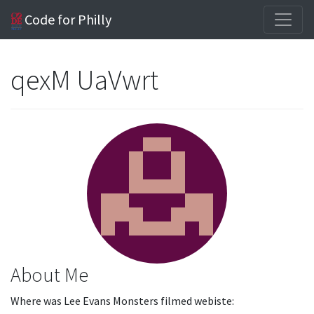
Code for Philly
qexM UaVwrt
About Me
Where was Lee Evans Monsters filmed webiste: