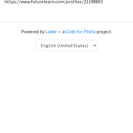
https://www.futurelearn.com/profiles/21198803
Powered by
Laddr
— a
Code for Philly
project.
Language