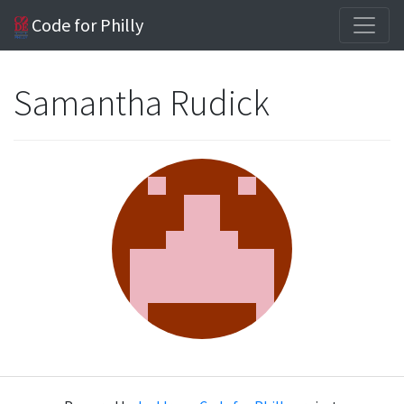
Code for Philly
Samantha Rudick