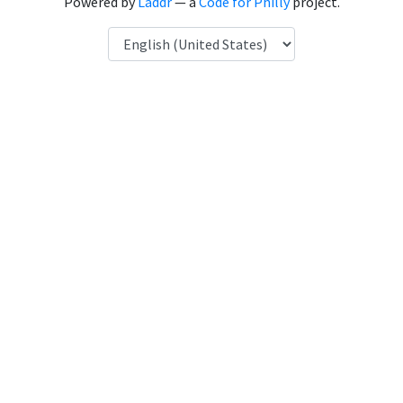
Powered by
Laddr
— a
Code for Philly
project.
Language