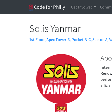
Code for Philly
Get Involved
Commu
Solis Yanmar
1st Floor ,Apex Tower-3, Pocket B-C, Sector-A, V
Abo
Intern
Renown
perfor
effici