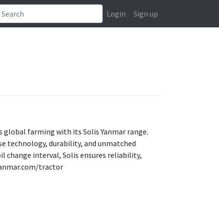
Login
Sign up
s global farming with its Solis Yanmar range.
se technology, durability, and unmatched
change interval, Solis ensures reliability,
s-yanmar.com/tractor