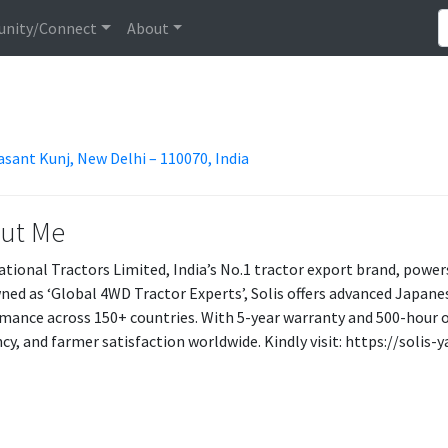
nity/Connect
About
asant Kunj, New Delhi – 110070, India
ut Me
ational Tractors Limited, India’s No.1 tractor export brand, power
ed as ‘Global 4WD Tractor Experts’, Solis offers advanced Japane
mance across 150+ countries. With 5-year warranty and 500-hour oil 
ency, and farmer satisfaction worldwide. Kindly visit: https://soli