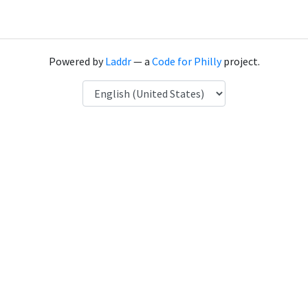
Powered by
Laddr
— a
Code for Philly
project.
Language