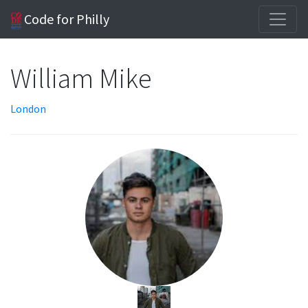
Code for Philly
William Mike
London