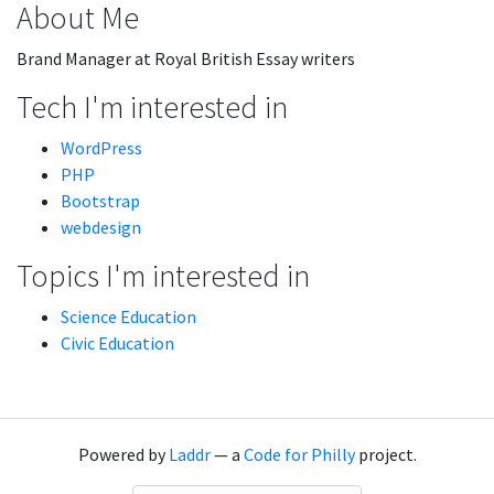
About Me
Brand Manager at Royal British Essay writers
Tech I'm interested in
WordPress
PHP
Bootstrap
webdesign
Topics I'm interested in
Science Education
Civic Education
Powered by
Laddr
— a
Code for Philly
project.