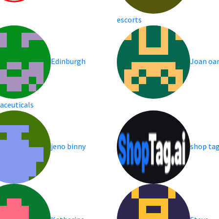
escorts
Edinburgh
Joan oa
aceuticals
jeno binny
shop ta