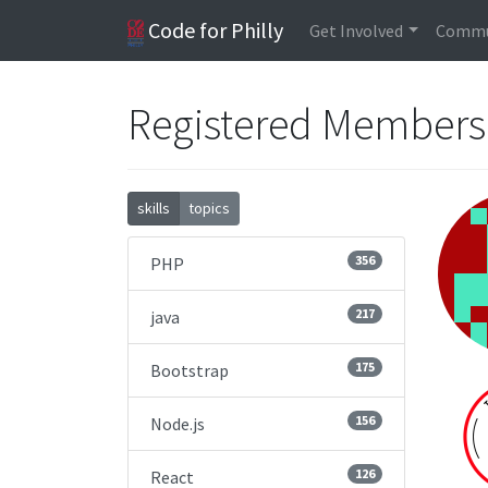
Code for Philly
Get Involved
Commu
Registered Member
skills
topics
356
PHP
217
java
175
Bootstrap
156
Node.js
126
React