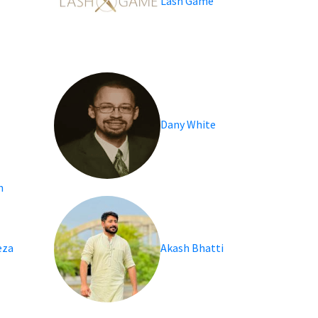
Lash Game
Dany White
n
eza
Akash Bhatti