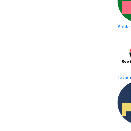
Kimbe
Tatu