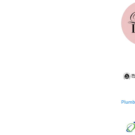
Plumb