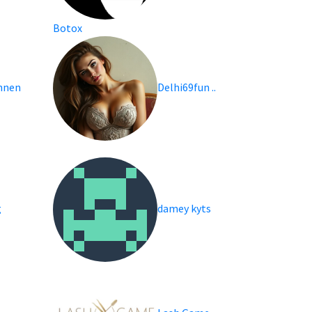
Botox
nnen
Delhi69fun ..
g
damey kyts