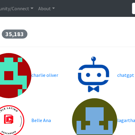
nity/Connect
About
s
35,183
charlie oliver
chatgpt
Belle Ana
lagarth