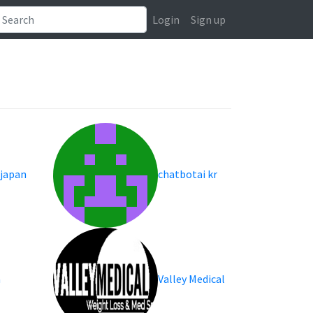
Login
Sign up
 japan
chatbotai kr
a
Valley Medical