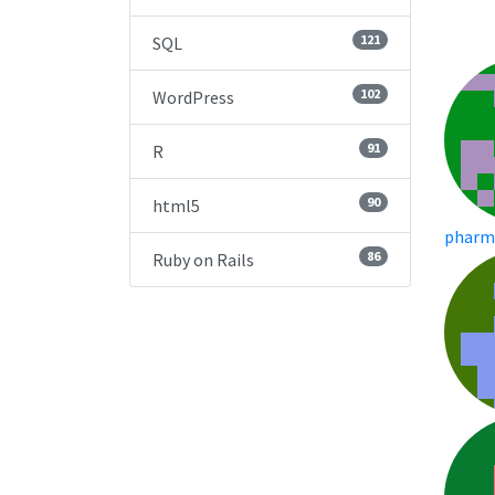
121
SQL
102
WordPress
91
R
90
html5
pharm
86
Ruby on Rails