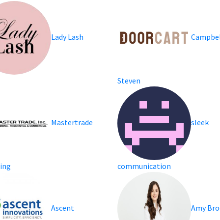
Lady Lash
Campbel
Steven
Mastertrade
sleek
ing
communication
Ascent
Amy Bro