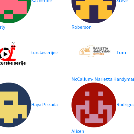
Katherine
Steve
rly
Roberson
turskeserijee
Tom
m
McCallum- Marietta Handyma
Haya Pirzada
Rodrigu
Alicen