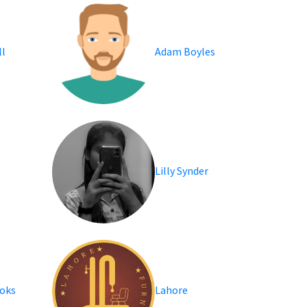
l
Adam Boyles
Lilly Synder
oks
Lahore