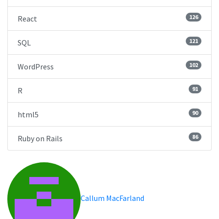
126
React
121
SQL
102
WordPress
91
R
90
html5
86
Ruby on Rails
Callum MacFarland