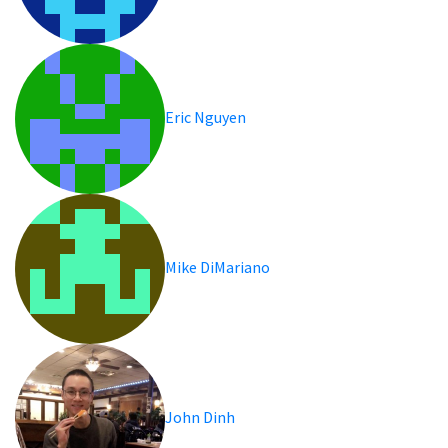
Eric Nguyen
Mike DiMariano
John Dinh