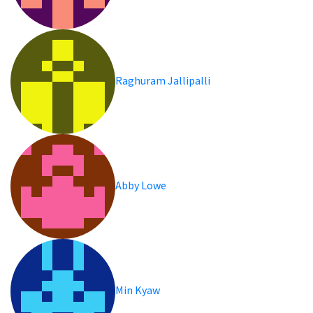
Raghuram Jallipalli
Abby Lowe
Min Kyaw