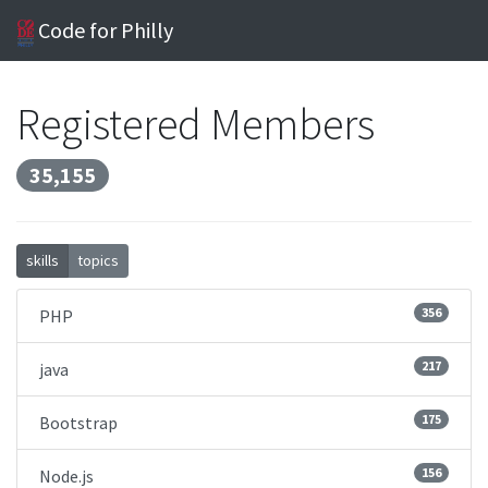
Code for Philly
Registered Members
35,155
skills
topics
356
PHP
217
java
175
Bootstrap
156
Node.js