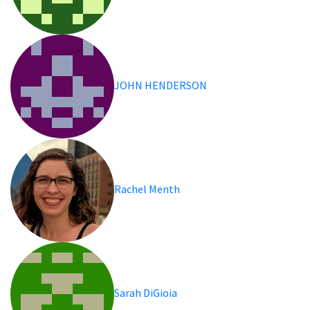
JOHN HENDERSON
Rachel Menth
Sarah DiGioia