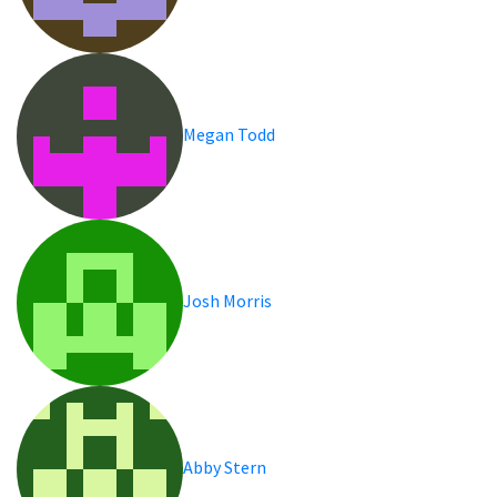
Megan Todd
Josh Morris
Abby Stern