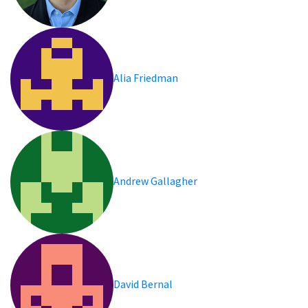
Alia Friedman
Andrew Gallagher
David Bernal