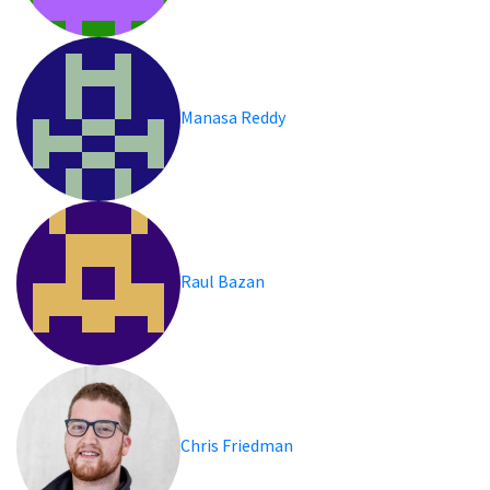
Manasa Reddy
Raul Bazan
Chris Friedman