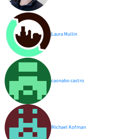
Laura Mullin
caonabo castro
Michael Kofman