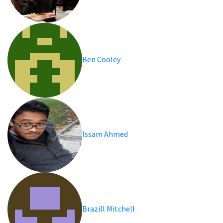
Ben Cooley
Issam Ahmed
Brazill Mitchell