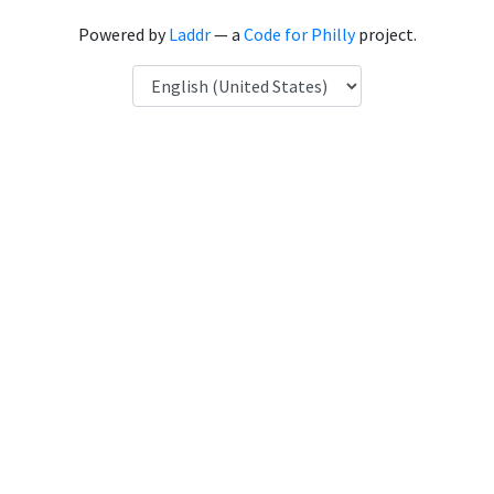
Powered by
Laddr
— a
Code for Philly
project.
Language