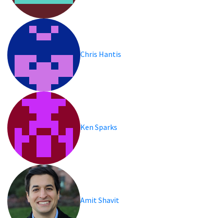
Chris Hantis
Ken Sparks
Amit Shavit