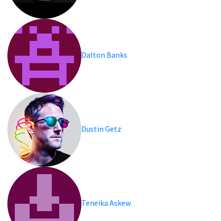
Dalton Banks
Dustin Getz
Teneika Askew