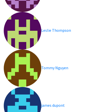
Leslie Thompson
Tommy Nguyen
james dupont