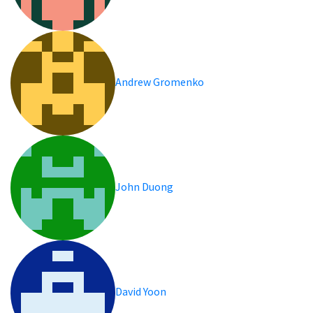
Andrew Gromenko
John Duong
David Yoon