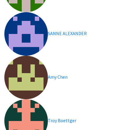
SANNE ALEXANDER
Amy Chen
Troy Boettger