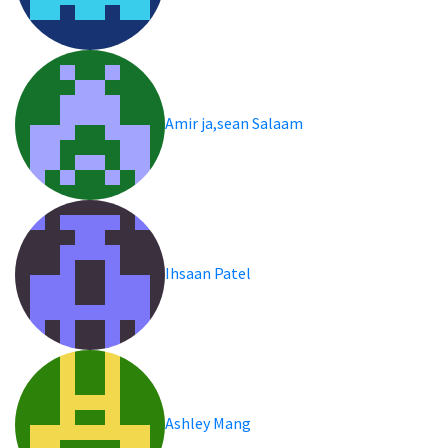
Amir ja,sean Salaam
Ihsaan Patel
Ashley Mang