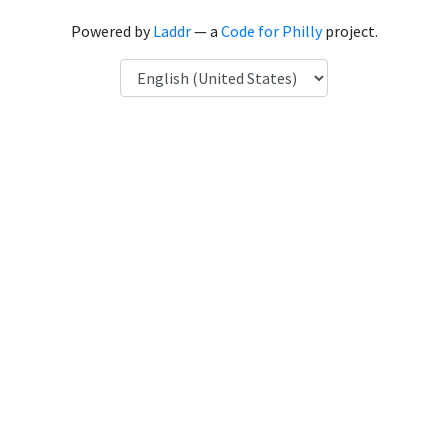
Powered by
Laddr
— a
Code for Philly
project.
Language