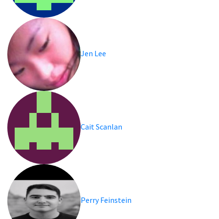
Jen Lee
Cait Scanlan
Perry Feinstein