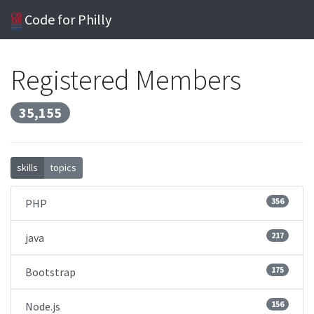
Code for Philly
Registered Members
35,155
skills
topics
356
PHP
217
java
175
Bootstrap
156
Node.js