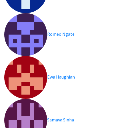
Romeo Ngate
Ewa Haughian
Samaya Sinha