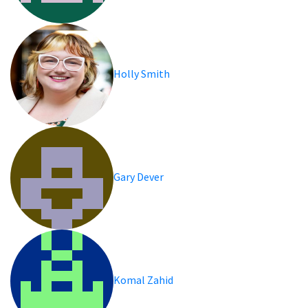
Holly Smith
Gary Dever
Komal Zahid