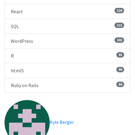
126
React
121
SQL
102
WordPress
91
R
90
html5
86
Ruby on Rails
Kyle Berger