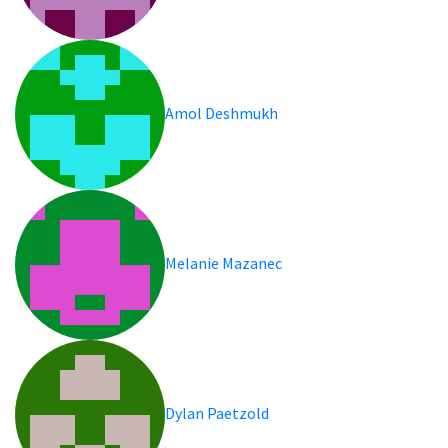
Amol Deshmukh
Melanie Mazanec
Dylan Paetzold