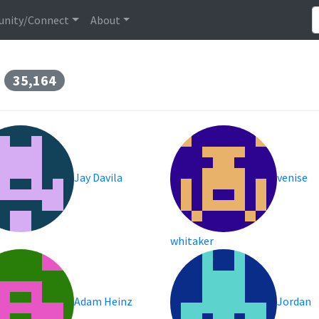
nity/Connect
About
s
35,164
Jay Davila
venise
whitaker
Adam Heinz
Jordan