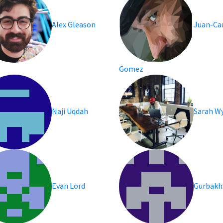
Alex Gleason
Juan-Ca
Gomez
Naji Uqdah
Sarah Wy
Evan Lord
Gurbakh