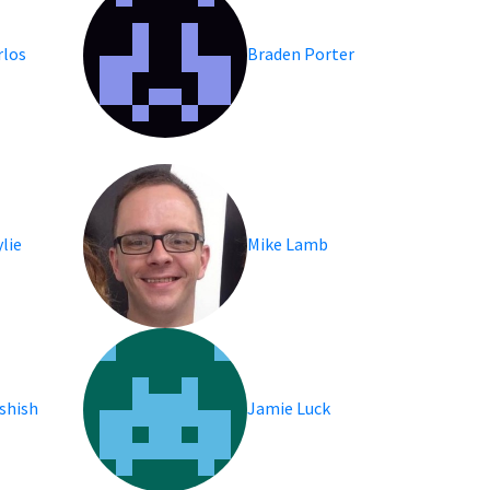
rlos
Braden Porter
lie
Mike Lamb
shish
Jamie Luck