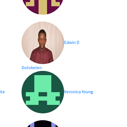
Edwin D
Dolokelen
ite
Veronica Young