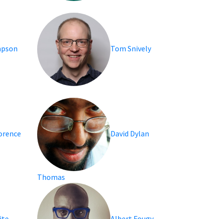
mpson
Tom Snively
lorence
David Dylan
Thomas
ite
Albert Fougy