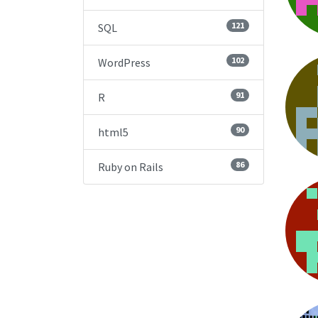
121
SQL
102
WordPress
91
R
90
html5
86
Ruby on Rails