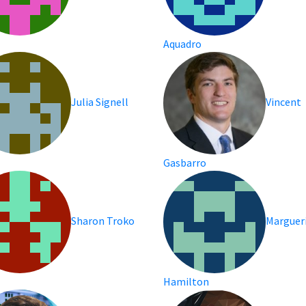
Aquadro
Julia Signell
Vincent
Gasbarro
Sharon Troko
Marguer
Hamilton