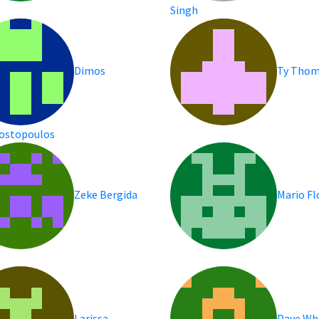
Singh
Dimos
Ty Tho
ostopoulos
Zeke Bergida
Mario F
Larissa
Dave Wh