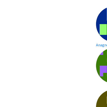
Anagn