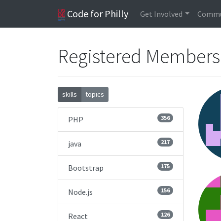
Code for Philly
Get Involved
Commu
Registered Member
skills
topics
356
PHP
217
java
175
Bootstrap
156
Node.js
126
React