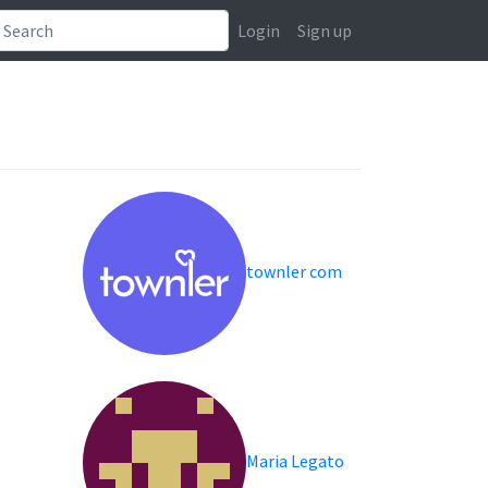
Login
Sign up
townler com
Maria Legato