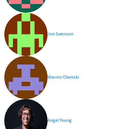
Jon Swenson
Warren Obenski
Angel Young