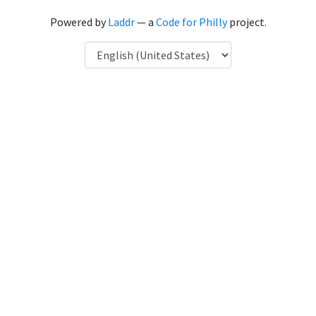
Powered by
Laddr
— a
Code for Philly
project.
Language