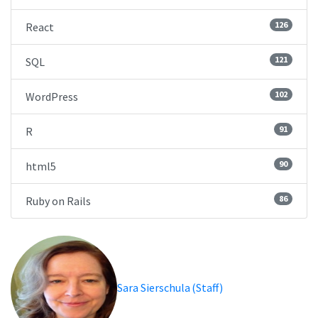
126
React
121
SQL
102
WordPress
91
R
90
html5
86
Ruby on Rails
Sara Sierschula (Staff)