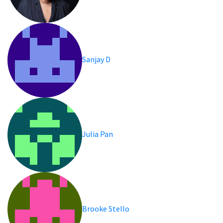
Sanjay D
Julia Pan
Brooke Stello