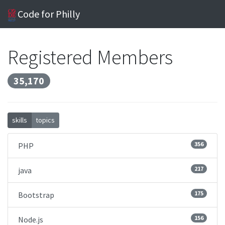
Code for Philly
Registered Members
35,170
skills
topics
356
PHP
217
java
175
Bootstrap
156
Node.js