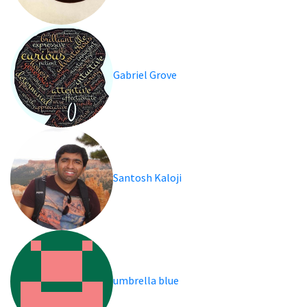
Gabriel Grove
Santosh Kaloji
umbrella blue