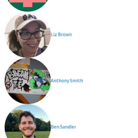
Liz Brown
Anthony Smith
Ben Sandler