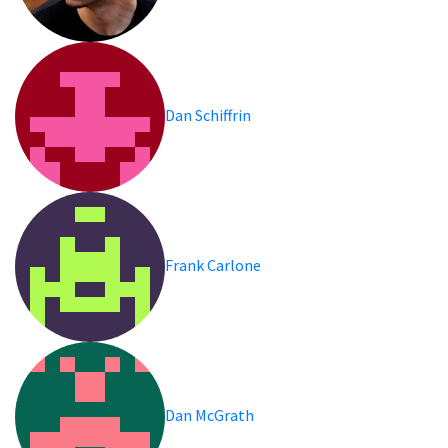
Dan Schiffrin
Frank Carlone
Dan McGrath