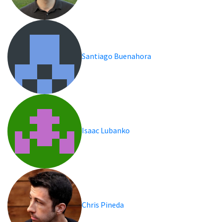
Santiago Buenahora
Isaac Lubanko
Chris Pineda