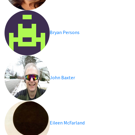
Bryan Persons
John Baxter
Eileen McFarland