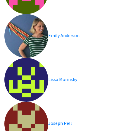
Emily Anderson
Lissa Morinsky
Joseph Pell