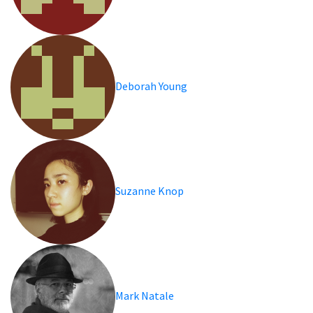
Deborah Young
Suzanne Knop
Mark Natale