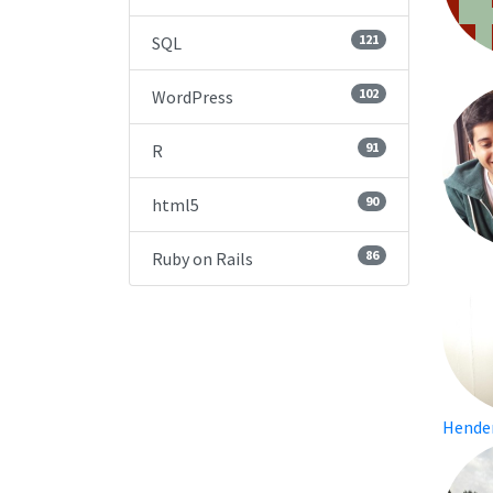
121
SQL
102
WordPress
91
R
90
html5
86
Ruby on Rails
Hende