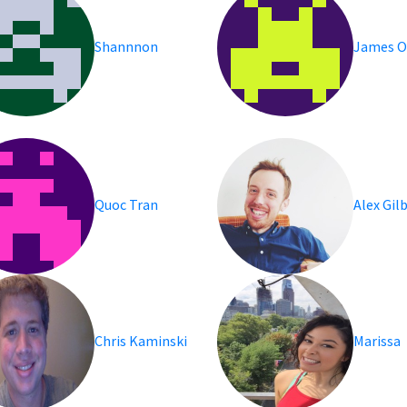
Shannnon
James O
Quoc Tran
Alex Gil
Chris Kaminski
Marissa