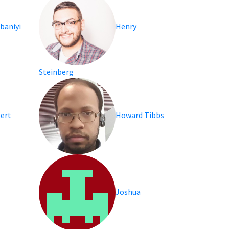
baniyi
Henry
Steinberg
bert
Howard Tibbs
Joshua