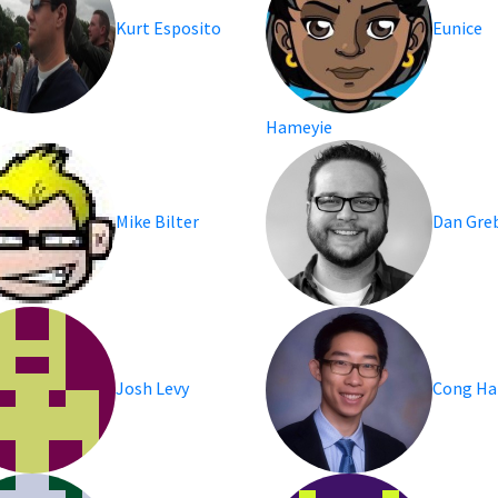
Kurt Esposito
Eunice
Hameyie
Mike Bilter
Dan Gre
Josh Levy
Cong H