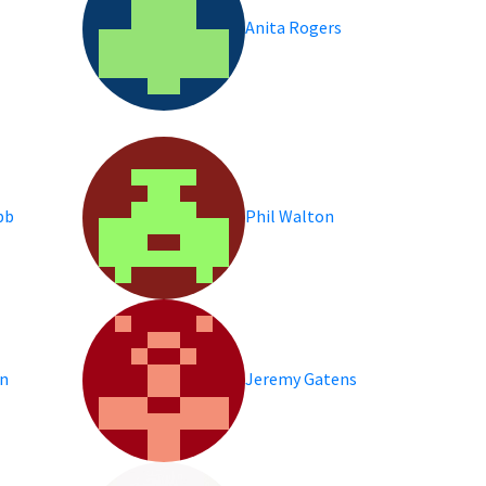
Anita Rogers
bb
Phil Walton
an
Jeremy Gatens