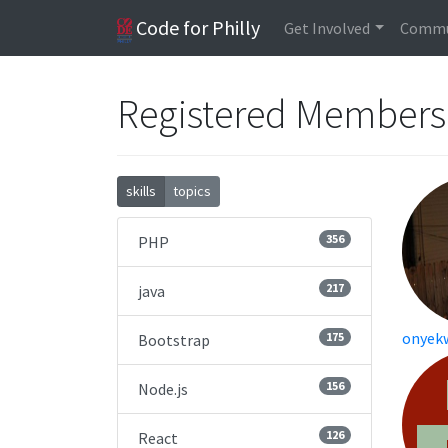
Code for Philly
Get Involved
Commu
Registered Member
skills
topics
356
PHP
217
java
onyek
175
Bootstrap
156
Node.js
126
React