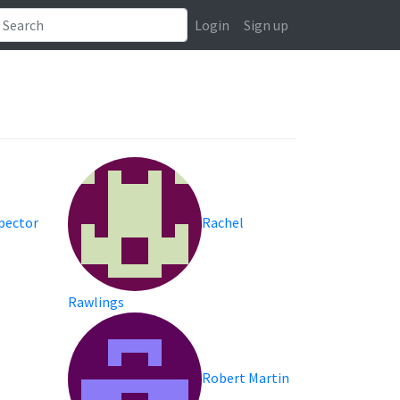
Login
Sign up
Spector
Rachel
Rawlings
Robert Martin