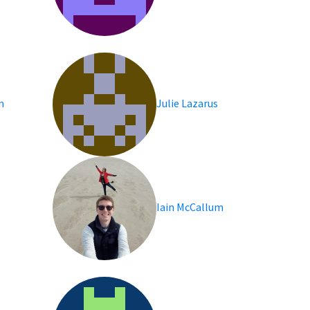
im
Julie Lazarus
Iain McCallum