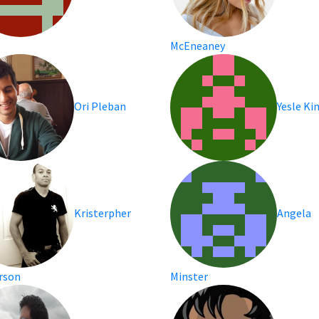
McEneaney
Ori Pleban
Yesle K
Kristerpher
Angela
rson
Minster