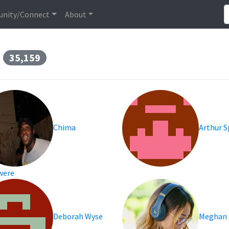
nity/Connect
About
s
35,159
Chima
Arthur 
were
Deborah Wyse
Meghan