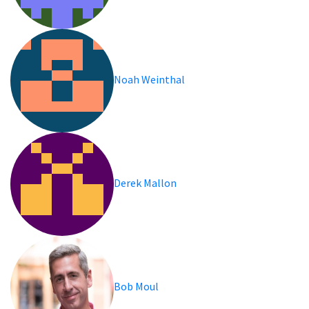
Noah Weinthal
Derek Mallon
Bob Moul