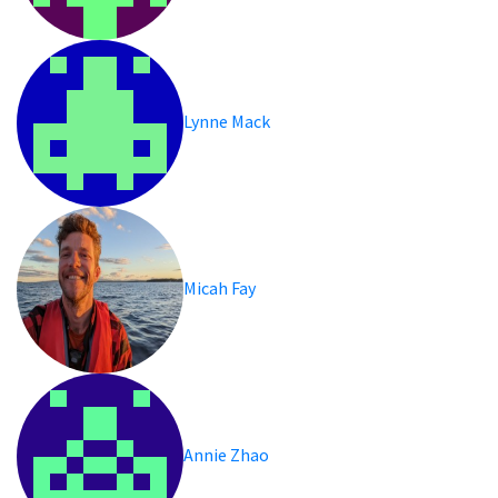
Lynne Mack
Micah Fay
Annie Zhao