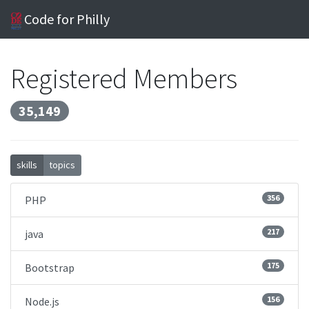
Code for Philly
Registered Members
35,149
skills
topics
356
PHP
217
java
175
Bootstrap
156
Node.js