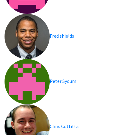
Fred shields
Peter Syoum
Chris Cottitta