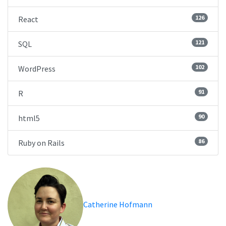
126
React
121
SQL
102
WordPress
91
R
90
html5
86
Ruby on Rails
Catherine Hofmann