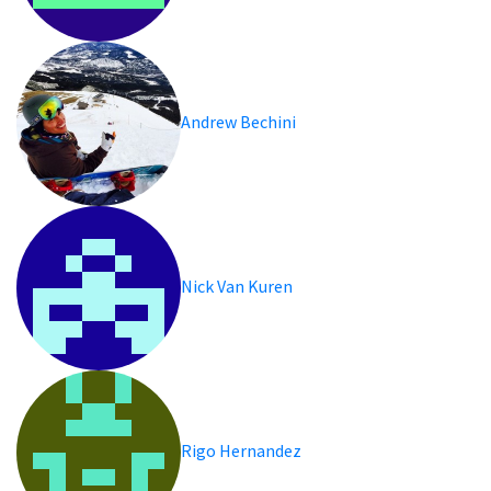
Andrew Bechini
Nick Van Kuren
Rigo Hernandez