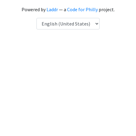
Powered by
Laddr
— a
Code for Philly
project.
Language