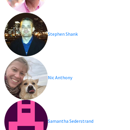
Stephen Shank
Nic Anthony
Samantha Sederstrand