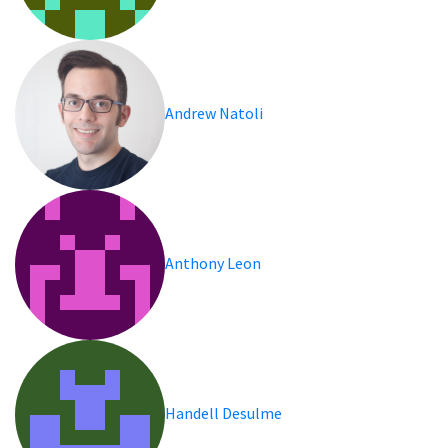
Andrew Natoli
Anthony Leon
Handell Desulme