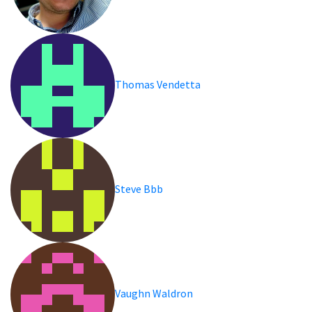
Thomas Vendetta
Steve Bbb
Vaughn Waldron