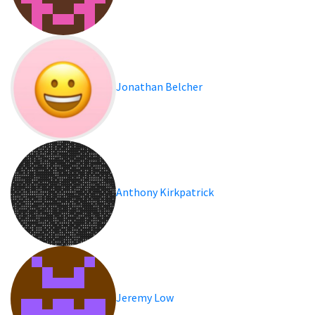
Jonathan Belcher
Anthony Kirkpatrick
Jeremy Low