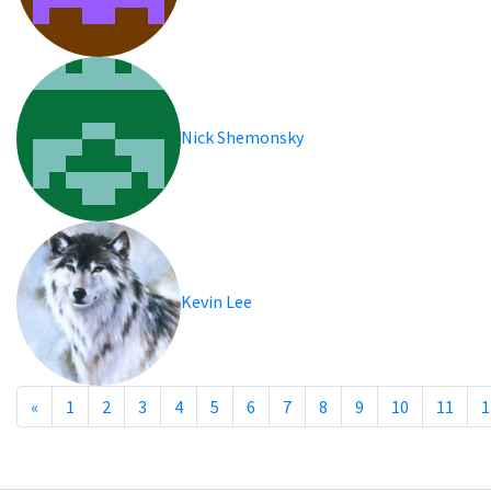
Nick Shemonsky
Kevin Lee
«
1
2
3
4
5
6
7
8
9
10
11
1