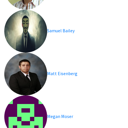
Samuel Bailey
Matt Eisenberg
Megan Moser