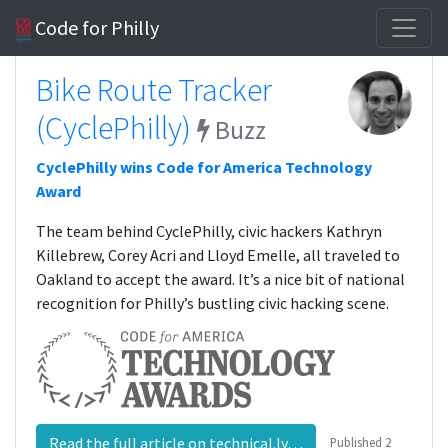
Code for Philly
Bike Route Tracker
(CyclePhilly)
Buzz
CyclePhilly wins Code for America Technology
Award
The team behind CyclePhilly, civic hackers Kathryn
Killebrew, Corey Acri and Lloyd Emelle, all traveled to
Oakland to accept the award. It’s a nice bit of national
recognition for Philly’s bustling civic hacking scene.
Read the full article on technical.ly…
Published
2