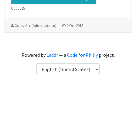
Oct 2015
Corey Acri (Administrator)
4 Oct 2015
Powered by
Laddr
— a
Code for Philly
project.
Language