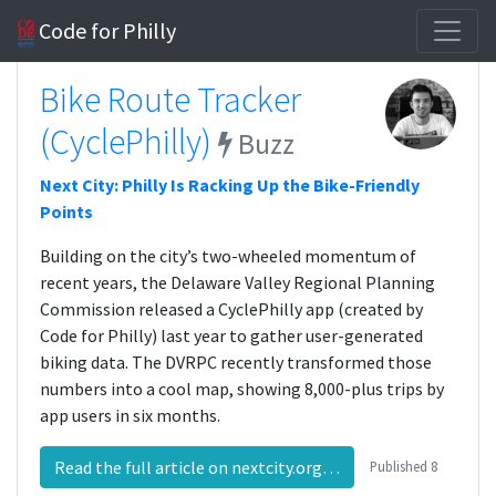
Code for Philly
Bike Route Tracker
(CyclePhilly)
Buzz
Next City: Philly Is Racking Up the Bike-Friendly
Points
Building on the city’s two-wheeled momentum of
recent years, the Delaware Valley Regional Planning
Commission released a CyclePhilly app (created by
Code for Philly) last year to gather user-generated
biking data. The DVRPC recently transformed those
numbers into a cool map, showing 8,000-plus trips by
app users in six months.
Read the full article on nextcity.org…
Published
8