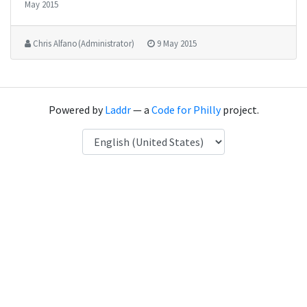
May 2015
Chris Alfano (Administrator)
9 May 2015
Powered by
Laddr
— a
Code for Philly
project.
Language