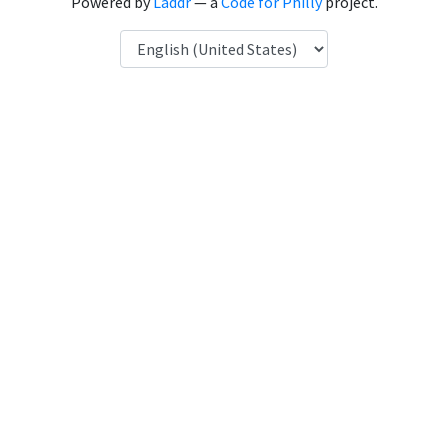
Powered by
Laddr
— a
Code for Philly
project.
Language