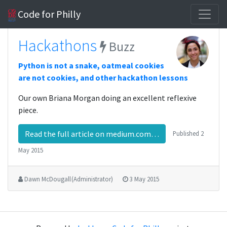
Code for Philly
Hackathons
Buzz
Python is not a snake, oatmeal cookies
are not cookies, and other hackathon lessons
Our own Briana Morgan doing an excellent reflexive
piece.
Read the full article on medium.com…
Published
2
May 2015
Dawn McDougall (Administrator)
3 May 2015