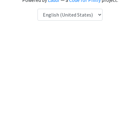
Powered by
Laddr
— a
Code for Philly
project.
Language