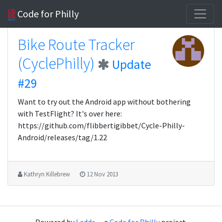
Code for Philly
Bike Route Tracker
(CyclePhilly)
Update
#29
Want to try out the Android app without bothering
with TestFlight? It's over here:
https://github.com/flibbertigibbet/Cycle-Philly-
Android/releases/tag/1.22
Kathryn Killebrew
12 Nov 2013