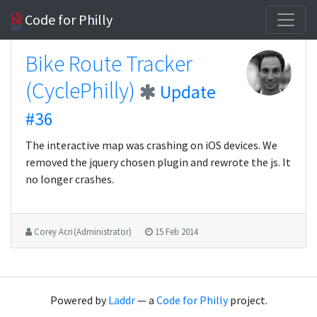
Code for Philly
Bike Route Tracker
(CyclePhilly)
Update
#36
The interactive map was crashing on iOS devices. We
removed the jquery chosen plugin and rewrote the js. It
no longer crashes.
Corey Acri (Administrator)
15 Feb 2014
Powered by
Laddr
— a
Code for Philly
project.