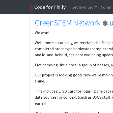
Code for Philly
Get Involved
Commu
GreenSTEM Network
U
We won!
Well, more accurately, we received the 2nd p
completed prototype hardware (complete with 
and lo-and-behold, the data was being update
Live demoing like a boss (a group of bosses, re
Our project is looking good. Now we're movin
shine.
This includes: 1. SD Card for logging the data
data sources for context (such as USGS stuff)
easier!