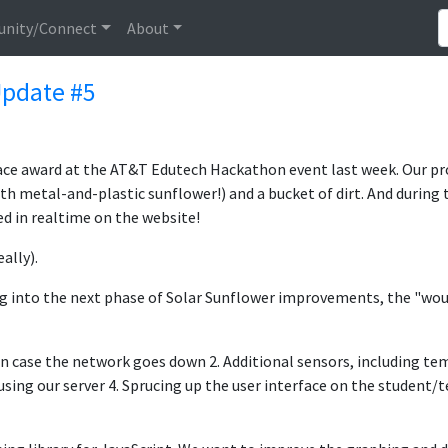
nity/Connect
About
pdate #5
lace award at the AT&T Edutech Hackathon event last week. Our p
metal-and-plastic sunflower!) and a bucket of dirt. And during t
d in realtime on the website!
ally).
g into the next phase of Solar Sunflower improvements, the "would
 in case the network goes down 2. Additional sensors, including te
 using our server 4. Sprucing up the user interface on the student