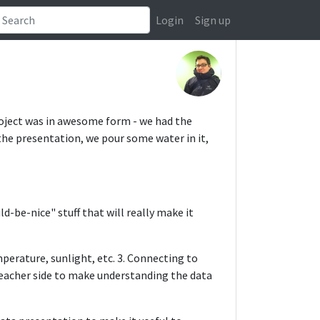
Login
Sign up
roject was in awesome form - we had the
he presentation, we pour some water in it,
-be-nice" stuff that will really make it
mperature, sunlight, etc. 3. Connecting to
/teacher side to make understanding the data