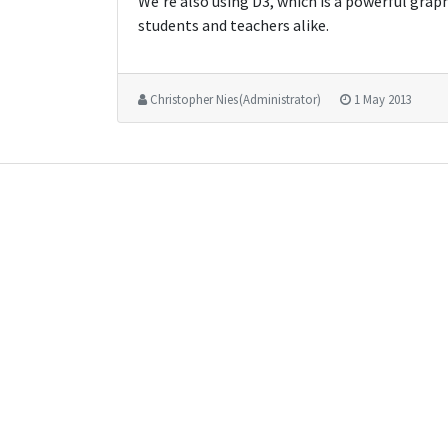
We're also using D3, which is a powerful grap
students and teachers alike.
Christopher Nies (Administrator)
1 May 2013