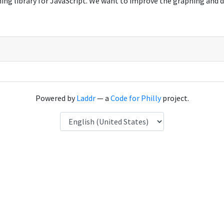
hing library for JavaScript. We want to improve the graphing and 
Powered by
Laddr
— a
Code for Philly
project.
Language