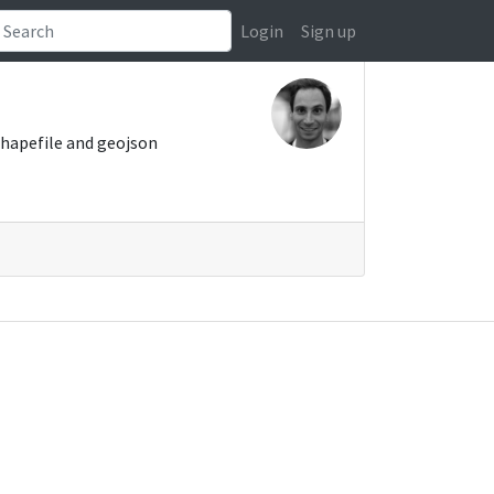
Login
Sign up
shapefile and geojson