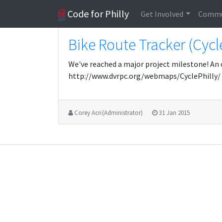
Code for Philly
Get Involved
Commu
Bike Route Tracker (Cycl
We've reached a major project milestone! An 
http://www.dvrpc.org/webmaps/CyclePhilly/
Corey Acri (Administrator)
31 Jan 2015