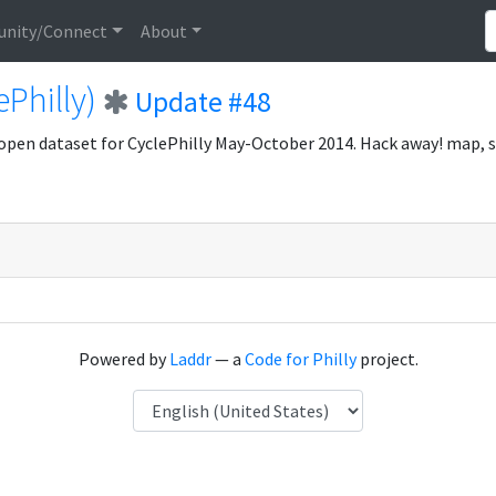
nity/Connect
About
ePhilly)
Update #48
open dataset for CyclePhilly May-October 2014. Hack away! map, 
Powered by
Laddr
— a
Code for Philly
project.
Language