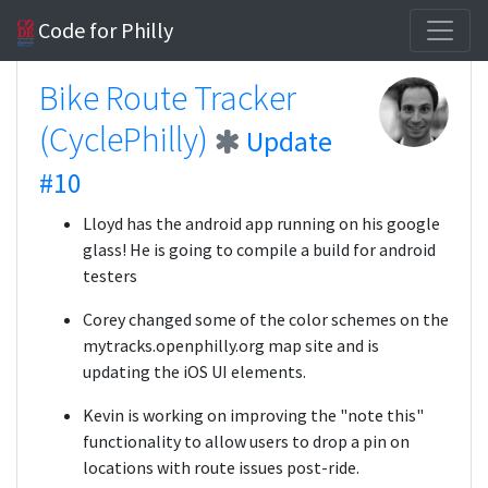
Code for Philly
Bike Route Tracker
(CyclePhilly)
Update
#10
Lloyd has the android app running on his google
glass! He is going to compile a build for android
testers
Corey changed some of the color schemes on the
mytracks.openphilly.org map site and is
updating the iOS UI elements.
Kevin is working on improving the "note this"
functionality to allow users to drop a pin on
locations with route issues post-ride.