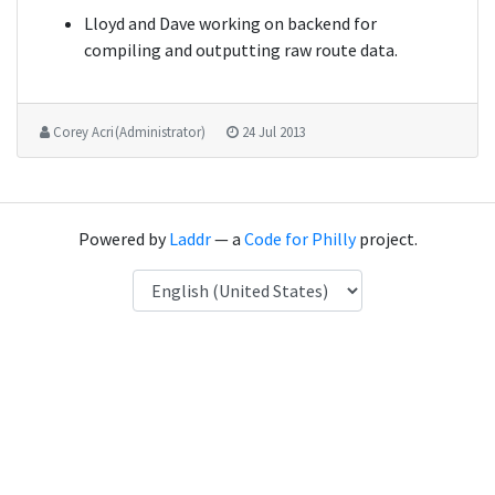
Lloyd and Dave working on backend for
compiling and outputting raw route data.
Corey Acri (Administrator)
24 Jul 2013
Powered by
Laddr
— a
Code for Philly
project.
Language