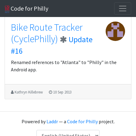
Code for Philly
Bike Route Tracker
(CyclePhilly)
Update
#16
Renamed references to "Atlanta" to "Philly" in the
Android app.
Kathryn Killebrew
10 Sep 2013
Powered by
Laddr
— a
Code for Philly
project.
Language