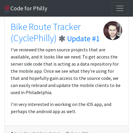
Code for Philly
Bike Route Tracker
(CyclePhilly)
Update #1
I've reviewed the open source projects that are
available, and it looks like we need. To get access the
server side code that is acting as a data repository for
the mobile app. Once we see what they're using for
that and hopefully gain access to the source code, we
can easily rebrand and update the mobile clients to be
used in Philadelphia.
I'm very interested in working on the iOS app, and
perhaps the android app as well.