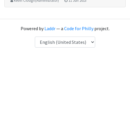
Kevin Clough (Administrator)
11 Jun 2013
Powered by
Laddr
— a
Code for Philly
project.
Language